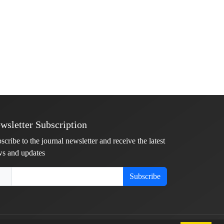
wsletter Subscription
scribe to the journal newsletter and receive the latest
s and updates
Subscribe