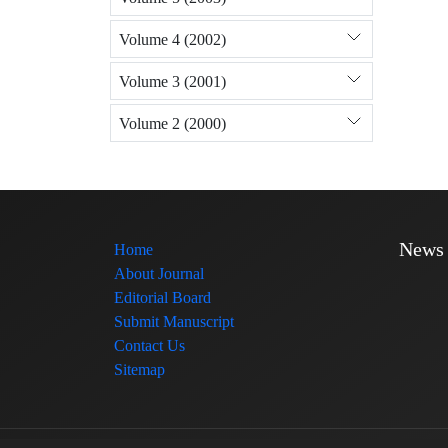
Volume 4 (2002)
Volume 3 (2001)
Volume 2 (2000)
News
Home
About Journal
Editorial Board
Submit Manuscript
Contact Us
Sitemap