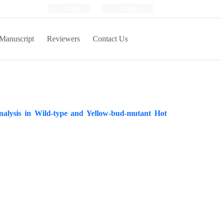
Login
Register
Manuscript
Reviewers
Contact Us
nalysis in Wild-type and Yellow-bud-mutant Hot