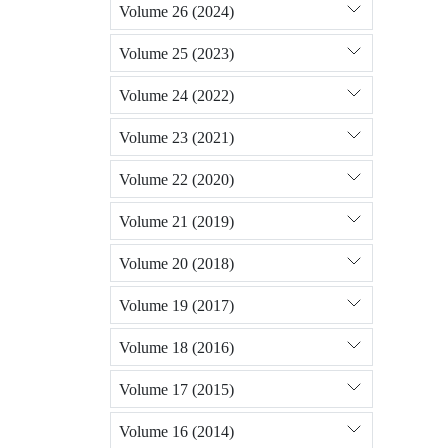
Volume 26 (2024)
Volume 25 (2023)
Volume 24 (2022)
Volume 23 (2021)
Volume 22 (2020)
Volume 21 (2019)
Volume 20 (2018)
Volume 19 (2017)
Volume 18 (2016)
Volume 17 (2015)
Volume 16 (2014)