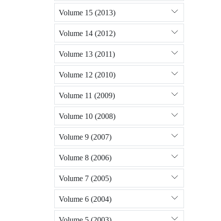
Volume 15 (2013)
Volume 14 (2012)
Volume 13 (2011)
Volume 12 (2010)
Volume 11 (2009)
Volume 10 (2008)
Volume 9 (2007)
Volume 8 (2006)
Volume 7 (2005)
Volume 6 (2004)
Volume 5 (2003)