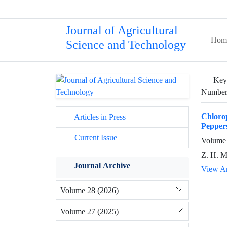
Journal of Agricultural
Hom
Science and Technology
Key
Number 
Chloro
Articles in Press
Pepper
Current Issue
Volume 
Z. H. M
Journal Archive
View Ar
Volume 28 (2026)
Volume 27 (2025)