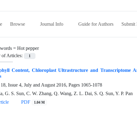
e
Browse
Journal Info
Guide for Authors
Submit 
words =
Hot pepper
of Articles:
1
phyll Content, Chloroplast Ultrastructure and Transcriptome A
s
18, Issue 4, July and August 2016, Pages
1065-1078
a, G. S. Sun, C. W. Zhang, Q. Wang, Z. L. Dai, S. Q. Sun, Y. P. Pan
ticle
PDF
1.04 M