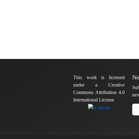
Ne
This work is licensed
under a Creative
Sub
Commons Attribution 4.0
new
International License