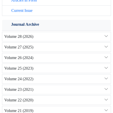
Articles in Press
Current Issue
Journal Archive
Volume 28 (2026)
Volume 27 (2025)
Volume 26 (2024)
Volume 25 (2023)
Volume 24 (2022)
Volume 23 (2021)
Volume 22 (2020)
Volume 21 (2019)