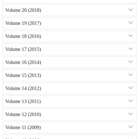
Volume 20 (2018)
Volume 19 (2017)
Volume 18 (2016)
Volume 17 (2015)
Volume 16 (2014)
Volume 15 (2013)
Volume 14 (2012)
Volume 13 (2011)
Volume 12 (2010)
Volume 11 (2009)