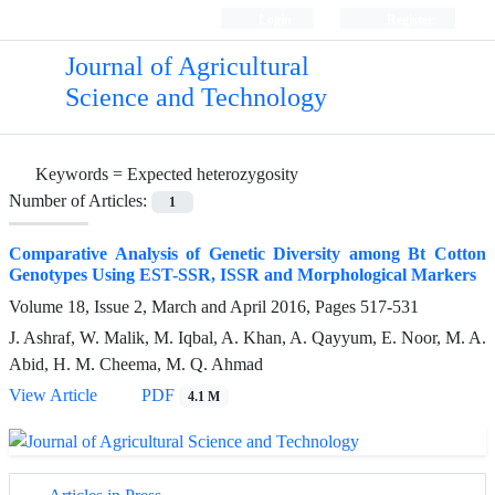
Login
Register
Journal of Agricultural
Science and Technology
Keywords =
Expected heterozygosity
Number of Articles:
1
Comparative Analysis of Genetic Diversity among Bt Cotton
Genotypes Using EST-SSR, ISSR and Morphological Markers
Volume 18, Issue 2, March and April 2016, Pages
517-531
J. Ashraf, W. Malik, M. Iqbal, A. Khan, A. Qayyum, E. Noor, M. A.
Abid, H. M. Cheema, M. Q. Ahmad
View Article
PDF
4.1 M