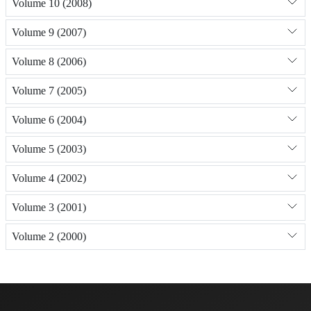
Volume 10 (2008)
Volume 9 (2007)
Volume 8 (2006)
Volume 7 (2005)
Volume 6 (2004)
Volume 5 (2003)
Volume 4 (2002)
Volume 3 (2001)
Volume 2 (2000)