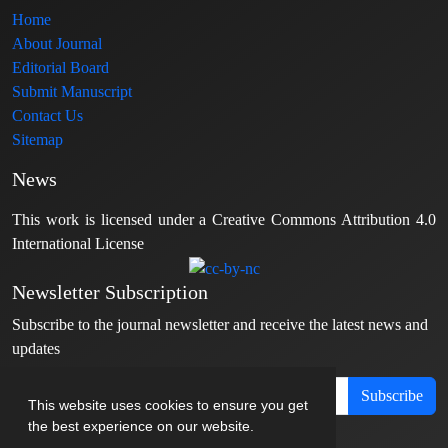
Home
About Journal
Editorial Board
Submit Manuscript
Contact Us
Sitemap
News
This work is licensed under a Creative Commons Attribution 4.0
International License
Newsletter Subscription
Subscribe to the journal newsletter and receive the latest news and
updates
Subscribe
This website uses cookies to ensure you get
the best experience on our website.