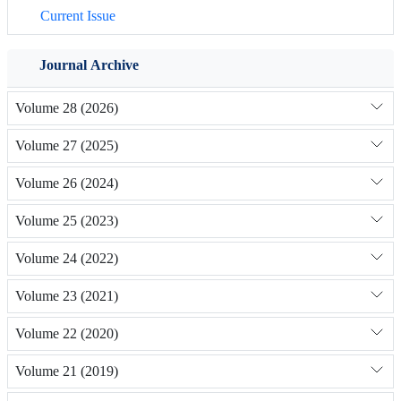
Current Issue
Journal Archive
Volume 28 (2026)
Volume 27 (2025)
Volume 26 (2024)
Volume 25 (2023)
Volume 24 (2022)
Volume 23 (2021)
Volume 22 (2020)
Volume 21 (2019)