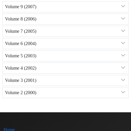
Volume 9 (2007)
Volume 8 (2006)
Volume 7 (2005)
Volume 6 (2004)
Volume 5 (2003)
Volume 4 (2002)
Volume 3 (2001)
Volume 2 (2000)
Home