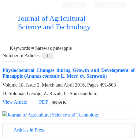
Login
Register
Journal of Agricultural
Science and Technology
Keywords =
Sarawak pineapple
Number of Articles:
1
Physiochemical Changes during Growth and Development of
Pineapple (
Ananas comosus
L. Merr. cv. Sarawak)
Volume 18, Issue 2, March and April 2016, Pages
491-503
D. Soloman George, Z. Razali, C. Somasundram
View Article
PDF
497.66 K
Articles in Press