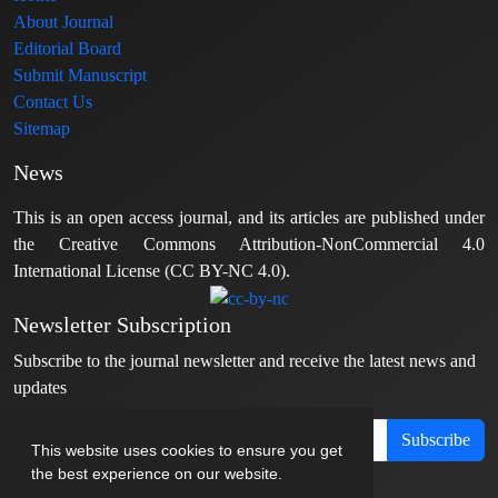
About Journal
Editorial Board
Submit Manuscript
Contact Us
Sitemap
News
This is an open access journal, and its articles are published under
the Creative Commons Attribution-NonCommercial 4.0
International License (CC BY-NC 4.0).
Newsletter Subscription
Subscribe to the journal newsletter and receive the latest news and
updates
Subscribe
This website uses cookies to ensure you get
the best experience on our website.