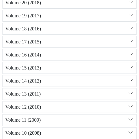
Volume 20 (2018)
Volume 19 (2017)
Volume 18 (2016)
Volume 17 (2015)
Volume 16 (2014)
Volume 15 (2013)
Volume 14 (2012)
Volume 13 (2011)
Volume 12 (2010)
Volume 11 (2009)
Volume 10 (2008)