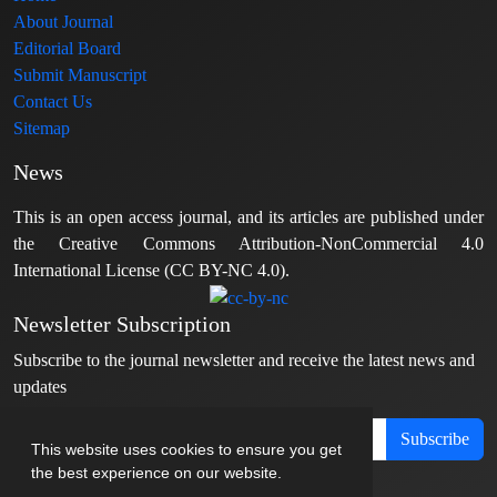
About Journal
Editorial Board
Submit Manuscript
Contact Us
Sitemap
News
This is an open access journal, and its articles are published under
the Creative Commons Attribution-NonCommercial 4.0
International License (CC BY-NC 4.0).
Newsletter Subscription
Subscribe to the journal newsletter and receive the latest news and
updates
Subscribe
This website uses cookies to ensure you get
the best experience on our website.