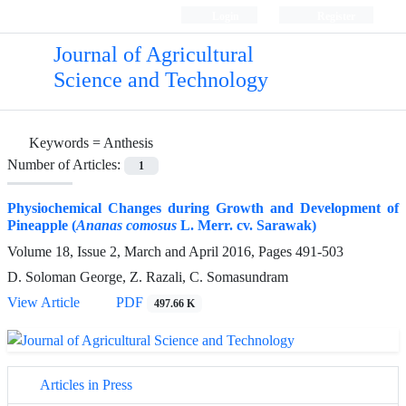
Login
Register
Journal of Agricultural
Science and Technology
Keywords =
Anthesis
Number of Articles:
1
Physiochemical Changes during Growth and Development of
Pineapple (
Ananas comosus
L. Merr. cv. Sarawak)
Volume 18, Issue 2, March and April 2016, Pages
491-503
D. Soloman George, Z. Razali, C. Somasundram
View Article
PDF
497.66 K
Articles in Press