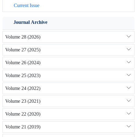
Current Issue
Journal Archive
Volume 28 (2026)
Volume 27 (2025)
Volume 26 (2024)
Volume 25 (2023)
Volume 24 (2022)
Volume 23 (2021)
Volume 22 (2020)
Volume 21 (2019)