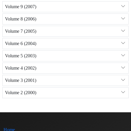
Volume 9 (2007)
Volume 8 (2006)
Volume 7 (2005)
Volume 6 (2004)
Volume 5 (2003)
Volume 4 (2002)
Volume 3 (2001)
Volume 2 (2000)
Home