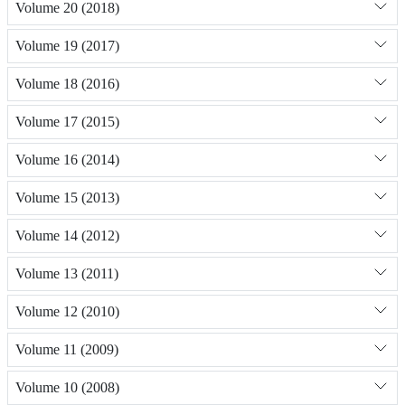
Volume 20 (2018)
Volume 19 (2017)
Volume 18 (2016)
Volume 17 (2015)
Volume 16 (2014)
Volume 15 (2013)
Volume 14 (2012)
Volume 13 (2011)
Volume 12 (2010)
Volume 11 (2009)
Volume 10 (2008)