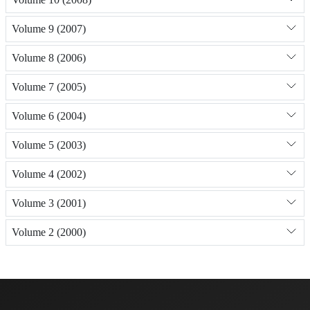
Volume 9 (2007)
Volume 8 (2006)
Volume 7 (2005)
Volume 6 (2004)
Volume 5 (2003)
Volume 4 (2002)
Volume 3 (2001)
Volume 2 (2000)