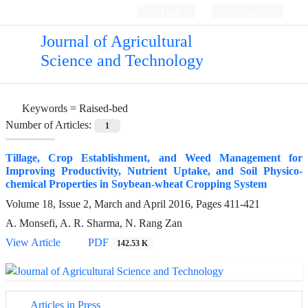
Login
Register
Journal of Agricultural
Science and Technology
Keywords =
Raised-bed
Number of Articles:
1
Tillage, Crop Establishment, and Weed Management for
Improving Productivity, Nutrient Uptake, and Soil Physico-
chemical Properties in Soybean-wheat Cropping System
Volume 18, Issue 2, March and April 2016, Pages
411-421
A. Monsefi, A. R. Sharma, N. Rang Zan
View Article
PDF
142.53 K
Articles in Press