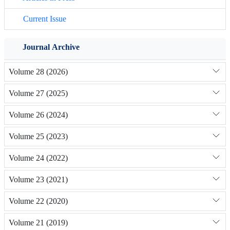
Current Issue
Journal Archive
Volume 28 (2026)
Volume 27 (2025)
Volume 26 (2024)
Volume 25 (2023)
Volume 24 (2022)
Volume 23 (2021)
Volume 22 (2020)
Volume 21 (2019)