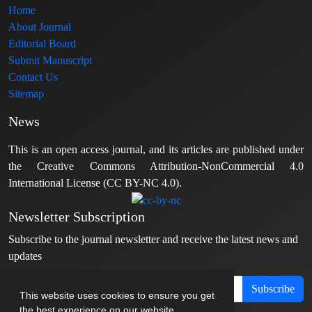
Home
About Journal
Editorial Board
Submit Manuscript
Contact Us
Sitemap
News
This is an open access journal, and its articles are published under
the Creative Commons Attribution-NonCommercial 4.0
International License (CC BY-NC 4.0).
Newsletter Subscription
Subscribe to the journal newsletter and receive the latest news and
updates
Subscribe
This website uses cookies to ensure you get
the best experience on our website.