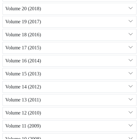
Volume 20 (2018)
Volume 19 (2017)
Volume 18 (2016)
Volume 17 (2015)
Volume 16 (2014)
Volume 15 (2013)
Volume 14 (2012)
Volume 13 (2011)
Volume 12 (2010)
Volume 11 (2009)
Volume 10 (2008)