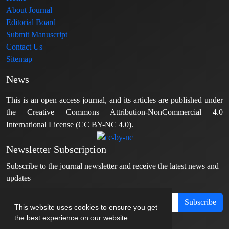
About Journal
Editorial Board
Submit Manuscript
Contact Us
Sitemap
News
This is an open access journal, and its articles are published under
the Creative Commons Attribution-NonCommercial 4.0
International License (CC BY-NC 4.0).
Newsletter Subscription
Subscribe to the journal newsletter and receive the latest news and
updates
Subscribe
This website uses cookies to ensure you get
the best experience on our website.