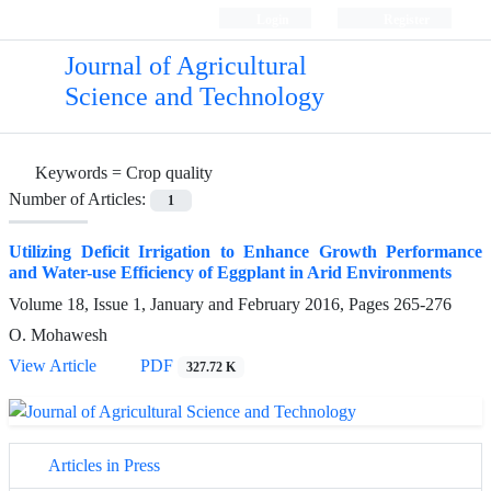
Login
Register
Journal of Agricultural
Science and Technology
Keywords =
Crop quality
Number of Articles:
1
Utilizing Deficit Irrigation to Enhance Growth Performance
and Water-use Efficiency of Eggplant in Arid Environments
Volume 18, Issue 1, January and February 2016, Pages
265-276
O. Mohawesh
View Article
PDF
327.72 K
Articles in Press