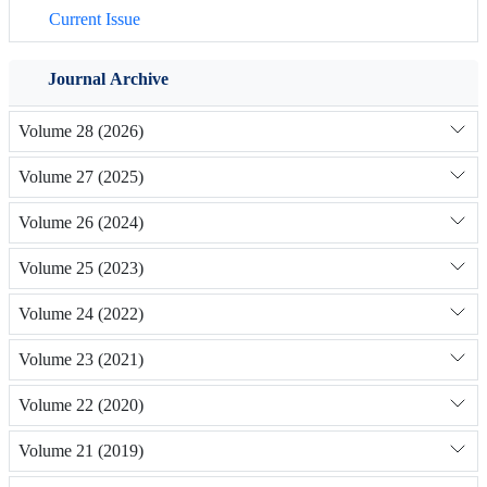
Current Issue
Journal Archive
Volume 28 (2026)
Volume 27 (2025)
Volume 26 (2024)
Volume 25 (2023)
Volume 24 (2022)
Volume 23 (2021)
Volume 22 (2020)
Volume 21 (2019)