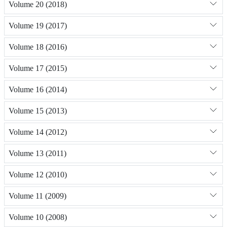
Volume 20 (2018)
Volume 19 (2017)
Volume 18 (2016)
Volume 17 (2015)
Volume 16 (2014)
Volume 15 (2013)
Volume 14 (2012)
Volume 13 (2011)
Volume 12 (2010)
Volume 11 (2009)
Volume 10 (2008)