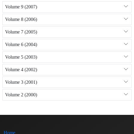
Volume 9 (2007)
Volume 8 (2006)
Volume 7 (2005)
Volume 6 (2004)
Volume 5 (2003)
Volume 4 (2002)
Volume 3 (2001)
Volume 2 (2000)
Home