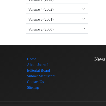
Volume 4 (2002)
Volume 3 (2001)
Volume 2 (2000)
News
Home
About Journal
Editorial Board
Submit Manuscript
Contact Us
Sitemap