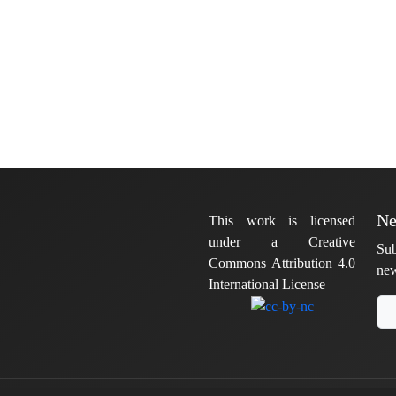
Ne
This work is licensed
under a Creative
Sub
Commons Attribution 4.0
new
International License