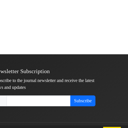
wsletter Subscription
scribe to the journal newsletter and receive the latest
s and updates
Subscribe