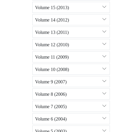
Volume 15 (2013)
Volume 14 (2012)
Volume 13 (2011)
Volume 12 (2010)
Volume 11 (2009)
Volume 10 (2008)
Volume 9 (2007)
Volume 8 (2006)
Volume 7 (2005)
Volume 6 (2004)
Volume 5 (2003)