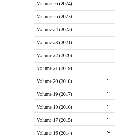
Volume 26 (2024)
Volume 25 (2023)
Volume 24 (2022)
Volume 23 (2021)
Volume 22 (2020)
Volume 21 (2019)
Volume 20 (2018)
Volume 19 (2017)
Volume 18 (2016)
Volume 17 (2015)
Volume 16 (2014)