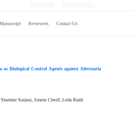
Login
Register
Manuscript
Reviewers
Contact Us
 as Biological Control Agents against Alternaria
Yasmine Souissi, Ameur Cherif, Leila Riahi