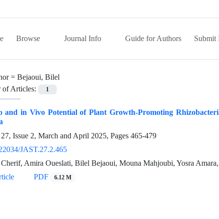
e
Browse
Journal Info
Guide for Authors
Submit 
hor =
Bejaoui, Bilel
of Articles:
1
o and in Vivo Potential of Plant Growth-Promoting Rhizobacteria
a
27, Issue 2, March and April 2025, Pages
465-479
22034/JAST.27.2.465
Cherif, Amira Oueslati, Bilel Bejaoui, Mouna Mahjoubi, Yosra Amara, 
ticle
PDF
6.12 M