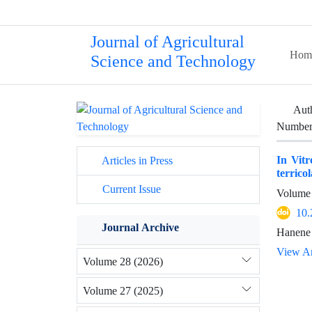
Journal of Agricultural
Hom
Science and Technology
Aut
Number 
In Vitr
Articles in Press
terricol
Current Issue
Volume 
10.
Journal Archive
Hanene 
View Ar
Volume 28 (2026)
Volume 27 (2025)