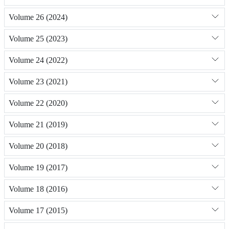
Volume 26 (2024)
Volume 25 (2023)
Volume 24 (2022)
Volume 23 (2021)
Volume 22 (2020)
Volume 21 (2019)
Volume 20 (2018)
Volume 19 (2017)
Volume 18 (2016)
Volume 17 (2015)