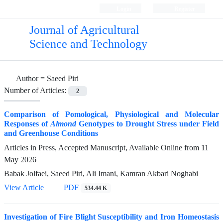
Login
Register
Journal of Agricultural
Science and Technology
Author =
Saeed Piri
Number of Articles:
2
Comparison of Pomological, Physiological and Molecular
Responses of
Almond
Genotypes to Drought Stress under Field
and Greenhouse Conditions
Articles in Press, Accepted Manuscript, Available Online from
11
May 2026
Babak Jolfaei, Saeed Piri, Ali Imani, Kamran Akbari Noghabi
View Article
PDF
534.44 K
Investigation of Fire Blight Susceptibility and Iron Homeostasis