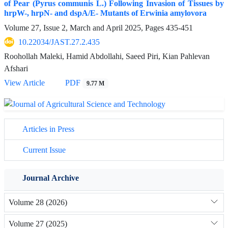
of Pear (Pyrus communis L.) Following Invasion of Tissues by
hrpW-, hrpN- and dspA/E- Mutants of Erwinia amylovora
Volume 27, Issue 2, March and April 2025, Pages
435-451
10.22034/JAST.27.2.435
Roohollah Maleki, Hamid Abdollahi, Saeed Piri, Kian Pahlevan
Afshari
View Article
PDF
9.77 M
Articles in Press
Current Issue
Journal Archive
Volume 28 (2026)
Volume 27 (2025)