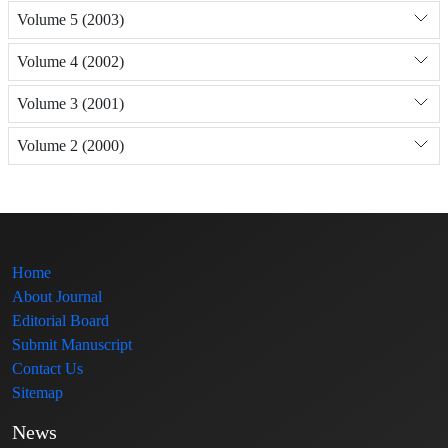
Volume 5 (2003)
Volume 4 (2002)
Volume 3 (2001)
Volume 2 (2000)
Home
About Journal
Editorial Board
Submit Manuscript
Contact Us
Sitemap
News