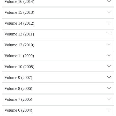
Volume 16 (2014)
Volume 15 (2013)
Volume 14 (2012)
Volume 13 (2011)
Volume 12 (2010)
Volume 11 (2009)
Volume 10 (2008)
Volume 9 (2007)
Volume 8 (2006)
Volume 7 (2005)
Volume 6 (2004)