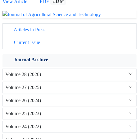
View Article
PDF
4.15 M
Articles in Press
Current Issue
Journal Archive
Volume 28 (2026)
Volume 27 (2025)
Volume 26 (2024)
Volume 25 (2023)
Volume 24 (2022)