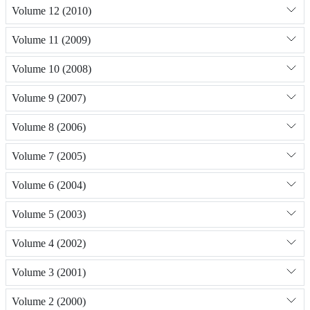
Volume 12 (2010)
Volume 11 (2009)
Volume 10 (2008)
Volume 9 (2007)
Volume 8 (2006)
Volume 7 (2005)
Volume 6 (2004)
Volume 5 (2003)
Volume 4 (2002)
Volume 3 (2001)
Volume 2 (2000)