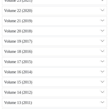
Volume 23 (2021)
Volume 22 (2020)
Volume 21 (2019)
Volume 20 (2018)
Volume 19 (2017)
Volume 18 (2016)
Volume 17 (2015)
Volume 16 (2014)
Volume 15 (2013)
Volume 14 (2012)
Volume 13 (2011)