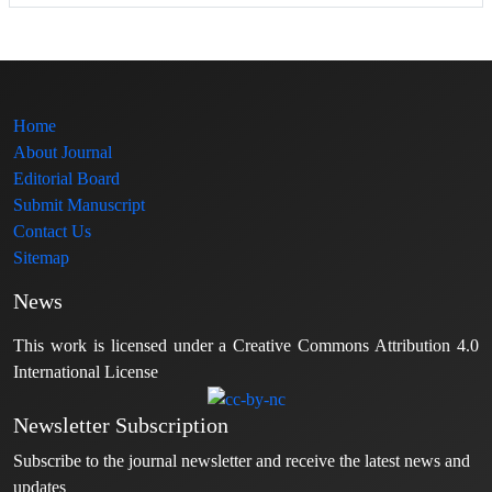
Home
About Journal
Editorial Board
Submit Manuscript
Contact Us
Sitemap
News
This work is licensed under a Creative Commons Attribution 4.0
International License
Newsletter Subscription
Subscribe to the journal newsletter and receive the latest news and
updates