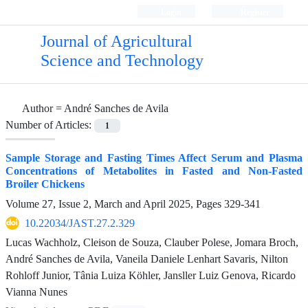
Login
Register
Journal of Agricultural
Science and Technology
Author =
André Sanches de Avila
Number of Articles:
1
Sample Storage and Fasting Times Affect Serum and Plasma
Concentrations of Metabolites in Fasted and Non-Fasted
Broiler Chickens
Volume 27, Issue 2, March and April 2025, Pages
329-341
10.22034/JAST.27.2.329
Lucas Wachholz, Cleison de Souza, Clauber Polese, Jomara Broch,
André Sanches de Avila, Vaneila Daniele Lenhart Savaris, Nilton
Rohloff Junior, Tânia Luiza Köhler, Jansller Luiz Genova, Ricardo
Vianna Nunes