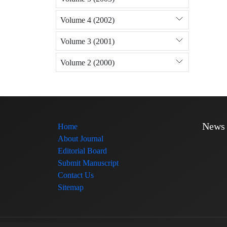
Volume 4 (2002)
Volume 3 (2001)
Volume 2 (2000)
News
Home
About Journal
Editorial Board
Submit Manuscript
Contact Us
Sitemap