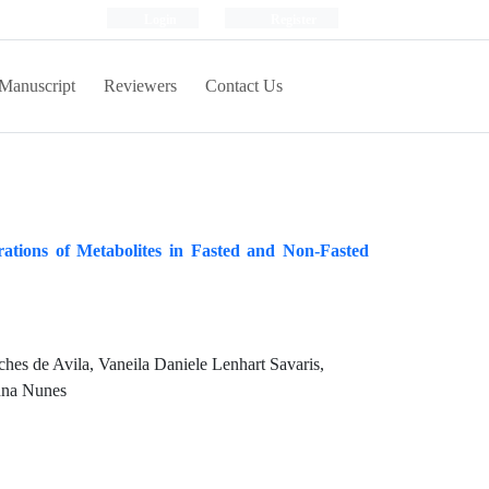
Login
Register
Manuscript
Reviewers
Contact Us
tions of Metabolites in Fasted and Non-Fasted
es de Avila, Vaneila Daniele Lenhart Savaris,
anna Nunes