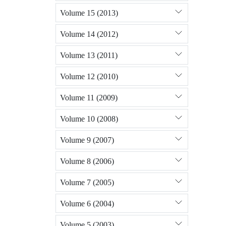
Volume 15 (2013)
Volume 14 (2012)
Volume 13 (2011)
Volume 12 (2010)
Volume 11 (2009)
Volume 10 (2008)
Volume 9 (2007)
Volume 8 (2006)
Volume 7 (2005)
Volume 6 (2004)
Volume 5 (2003)