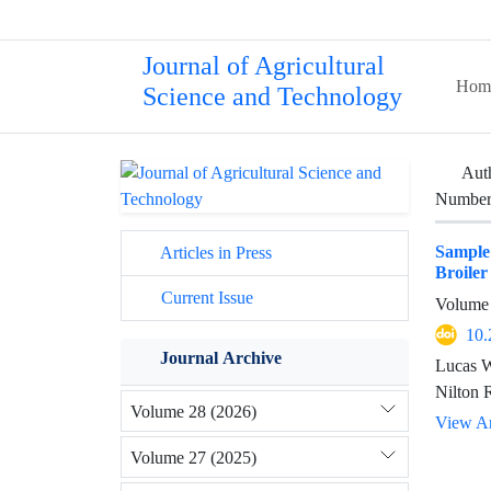
Journal of Agricultural
Hom
Science and Technology
Aut
Number 
Sample
Articles in Press
Broiler
Current Issue
Volume 
10.
Journal Archive
Lucas W
Nilton 
Volume 28 (2026)
View Ar
Volume 27 (2025)