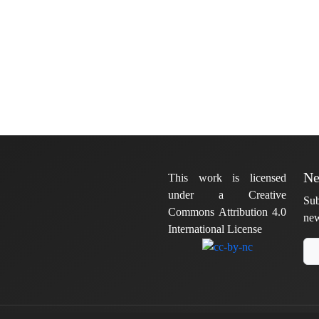
Ne
This work is licensed
under a Creative
Sub
Commons Attribution 4.0
new
International License