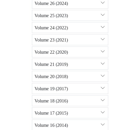
Volume 26 (2024)
Volume 25 (2023)
Volume 24 (2022)
Volume 23 (2021)
Volume 22 (2020)
Volume 21 (2019)
Volume 20 (2018)
Volume 19 (2017)
Volume 18 (2016)
Volume 17 (2015)
Volume 16 (2014)