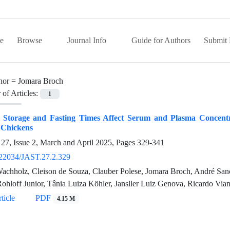
e
Browse
Journal Info
Guide for Authors
Submit 
hor =
Jomara Broch
of Articles:
1
 Storage and Fasting Times Affect Serum and Plasma Concentra
 Chickens
27, Issue 2, March and April 2025, Pages
329-341
22034/JAST.27.2.329
achholz, Cleison de Souza, Clauber Polese, Jomara Broch, André Sanch
Rohloff Junior, Tânia Luiza Köhler, Jansller Luiz Genova, Ricardo Vi
ticle
PDF
4.15 M