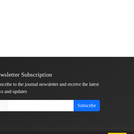
wsletter Subscription
scribe to the journal newsletter and receive the latest
s and updates
Subscribe