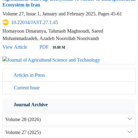
Ecosystem in Iran
Volume 27, Issue 1, January and February 2025, Pages
45-61
10.22034/JAST.27.1.45
Homayoon Dinaranya, Tahmasb Maghsoudi, Saeed
Mohammadzadeh, Azadeh Noorollah Noorivandi
View Article
PDF
10.88 M
Articles in Press
Current Issue
Journal Archive
Volume 28 (2026)
Volume 27 (2025)