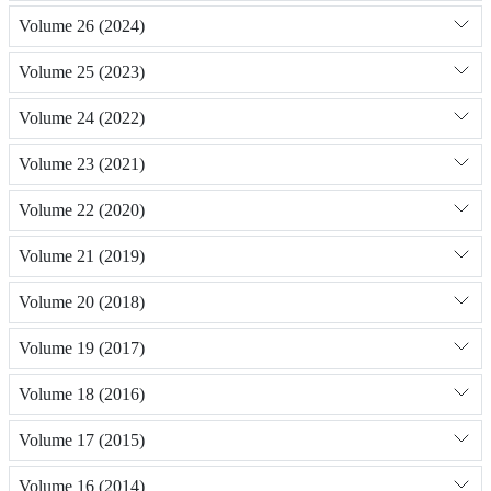
Volume 26 (2024)
Volume 25 (2023)
Volume 24 (2022)
Volume 23 (2021)
Volume 22 (2020)
Volume 21 (2019)
Volume 20 (2018)
Volume 19 (2017)
Volume 18 (2016)
Volume 17 (2015)
Volume 16 (2014)