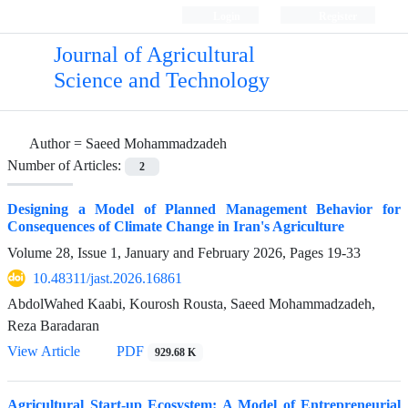
Login
Register
Journal of Agricultural
Science and Technology
Author =
Saeed Mohammadzadeh
Number of Articles:
2
Designing a Model of Planned Management Behavior for
Consequences of Climate Change in Iran's Agriculture
Volume 28, Issue 1, January and February 2026, Pages
19-33
10.48311/jast.2026.16861
AbdolWahed Kaabi, Kourosh Rousta, Saeed Mohammadzadeh,
Reza Baradaran
View Article
PDF
929.68 K
Agricultural Start-up Ecosystem: A Model of Entrepreneurial