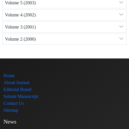
Volume 5 (2003)
Volume 4 (2002)
Volume 3 (2001)
Volume 2 (2000)
Home
About Journal
Editorial Board
Submit Manuscript
Contact Us
Sitemap
News