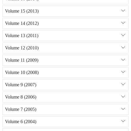
Volume 15 (2013)
Volume 14 (2012)
Volume 13 (2011)
Volume 12 (2010)
Volume 11 (2009)
Volume 10 (2008)
Volume 9 (2007)
Volume 8 (2006)
Volume 7 (2005)
Volume 6 (2004)