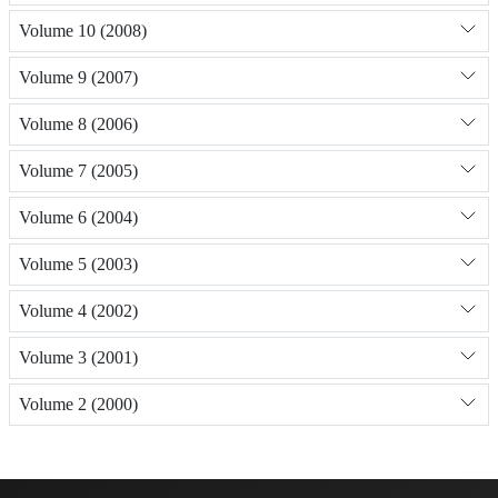
Volume 10 (2008)
Volume 9 (2007)
Volume 8 (2006)
Volume 7 (2005)
Volume 6 (2004)
Volume 5 (2003)
Volume 4 (2002)
Volume 3 (2001)
Volume 2 (2000)