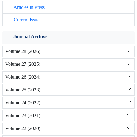
Articles in Press
Current Issue
Journal Archive
Volume 28 (2026)
Volume 27 (2025)
Volume 26 (2024)
Volume 25 (2023)
Volume 24 (2022)
Volume 23 (2021)
Volume 22 (2020)