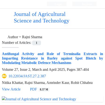
Login
Register
Journal of Agricultural
Science and Technology
Author =
Rajni Sharma
Number of Articles:
1
Antifungal Activity and Role of Terminalia Extracts in
Imparting Resistance in Barley against Spot Blotch by
Modulating Metabolic Defence Mechanisms
Volume 27, Issue 2, March and April 2025, Pages
387-404
10.22034/JAST.27.2.387
Nitika Khattar, Rajni Sharma, Amrinder Kaur, Rohit Chhabra
View Article
PDF
8.37 M