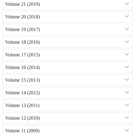
Volume 21 (2019)
Volume 20 (2018)
Volume 19 (2017)
Volume 18 (2016)
Volume 17 (2015)
Volume 16 (2014)
Volume 15 (2013)
Volume 14 (2012)
Volume 13 (2011)
Volume 12 (2010)
Volume 11 (2009)