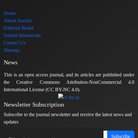
Home
About Journal
Editorial Board
Submit Manuscript
Contact Us
Sitemap
News
This is an open access journal, and its articles are published under
the Creative Commons Attribution-NonCommercial 4.0
International License (CC BY-NC 4.0).
Newsletter Subscription
Subscribe to the journal newsletter and receive the latest news and
updates
Subscribe