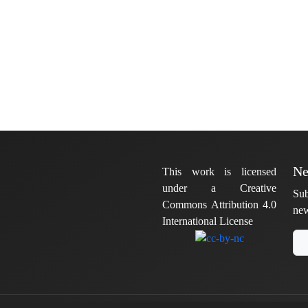
Ne
This work is licensed
under a Creative
Sub
Commons Attribution 4.0
new
International License