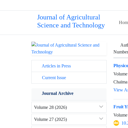
Journal of Agricultural
Hom
Science and Technology
Aut
Number 
Physico
Articles in Press
Volume 
Current Issue
Chaïma 
View Ar
Journal Archive
Fruit Y
Volume 28 (2026)
Volume 
Volume 27 (2025)
10.