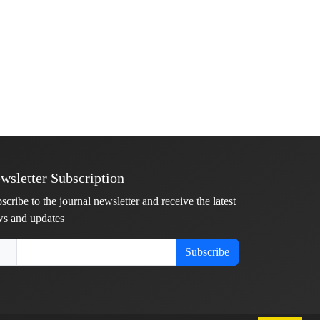
wsletter Subscription
scribe to the journal newsletter and receive the latest
s and updates
Subscribe