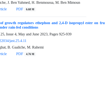
iche, J. Ben Yahmed, H. Benmoussa, M. Ben Mimoun
ticle
PDF
6.68 M
 of growth regulators ethephon and 2,4-D isopropyl ester on fruit
nder rain-fed conditions
25, Issue 4, May and June 2023, Pages
925-939
22034/jast.25.4.11
ghat, B. Gaaliche, M. Rahemi
ticle
PDF
4.76 M