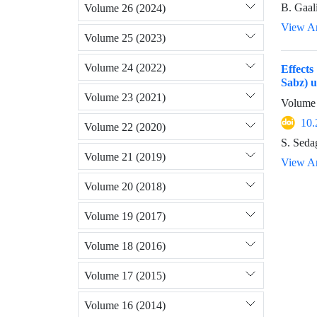
B. Gaal
Volume 26 (2024)
View Ar
Volume 25 (2023)
Volume 24 (2022)
Effects
Sabz) u
Volume 23 (2021)
Volume 
10.
Volume 22 (2020)
S. Seda
Volume 21 (2019)
View Ar
Volume 20 (2018)
Volume 19 (2017)
Volume 18 (2016)
Volume 17 (2015)
Volume 16 (2014)