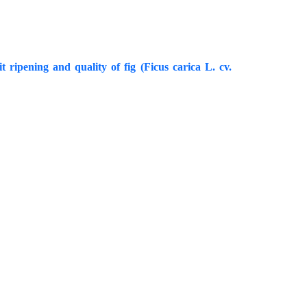
 ripening and quality of fig (Ficus carica L. cv.