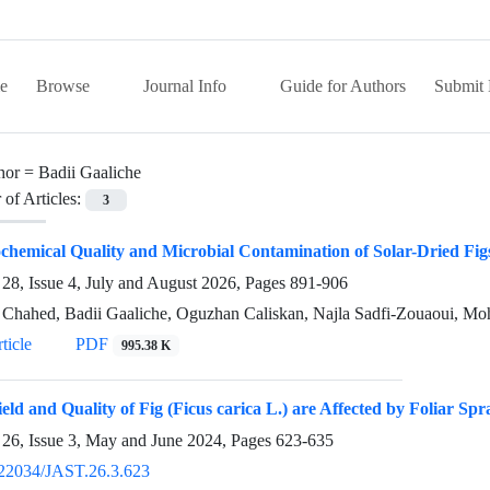
e
Browse
Journal Info
Guide for Authors
Submit 
hor =
Badii Gaaliche
of Articles:
3
chemical Quality and Microbial Contamination of Solar-Dried Figs
28, Issue 4, July and August 2026, Pages
891-906
Chahed, Badii Gaaliche, Oguzhan Caliskan, Najla Sadfi-Zouaoui, M
ticle
PDF
995.38 K
ield and Quality of Fig (Ficus carica L.) are Affected by Foliar Spr
26, Issue 3, May and June 2024, Pages
623-635
22034/JAST.26.3.623