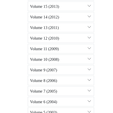
Volume 15 (2013)
Volume 14 (2012)
Volume 13 (2011)
Volume 12 (2010)
Volume 11 (2009)
Volume 10 (2008)
Volume 9 (2007)
Volume 8 (2006)
Volume 7 (2005)
Volume 6 (2004)
Volume 5 (2003)