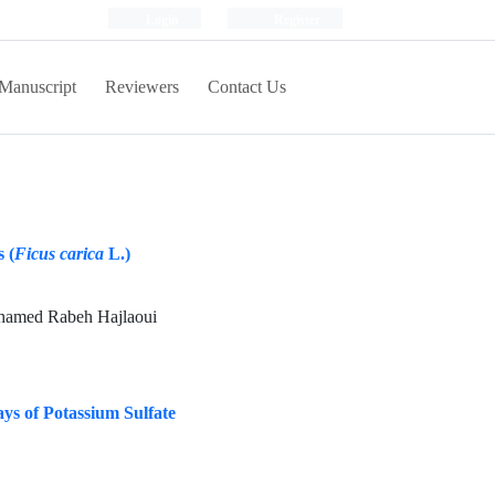
Login
Register
Manuscript
Reviewers
Contact Us
 (
Ficus carica
L.)
ohamed Rabeh Hajlaoui
ays of Potassium Sulfate