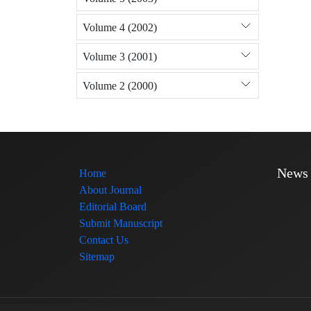
Volume 4 (2002)
Volume 3 (2001)
Volume 2 (2000)
News
Home
About Journal
Editorial Board
Submit Manuscript
Contact Us
Sitemap