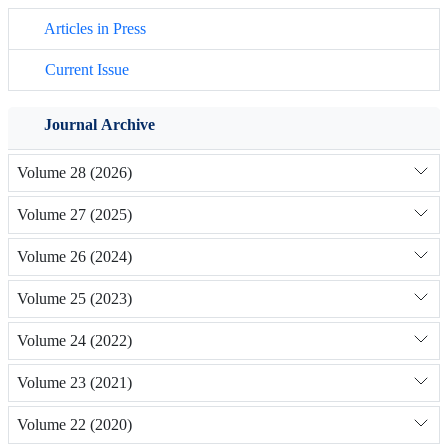
Articles in Press
Current Issue
Journal Archive
Volume 28 (2026)
Volume 27 (2025)
Volume 26 (2024)
Volume 25 (2023)
Volume 24 (2022)
Volume 23 (2021)
Volume 22 (2020)