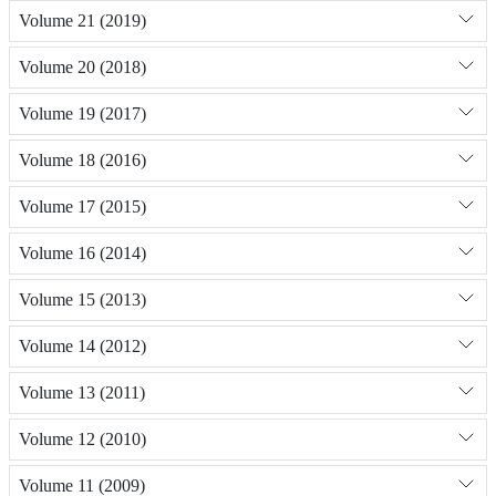
Volume 21 (2019)
Volume 20 (2018)
Volume 19 (2017)
Volume 18 (2016)
Volume 17 (2015)
Volume 16 (2014)
Volume 15 (2013)
Volume 14 (2012)
Volume 13 (2011)
Volume 12 (2010)
Volume 11 (2009)