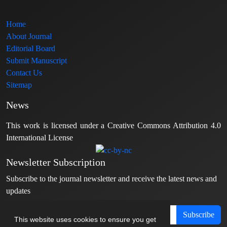
Home
About Journal
Editorial Board
Submit Manuscript
Contact Us
Sitemap
News
This work is licensed under a Creative Commons Attribution 4.0
International License
Newsletter Subscription
Subscribe to the journal newsletter and receive the latest news and
updates
Subscribe
This website uses cookies to ensure you get