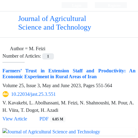
Login
Register
Journal of Agricultural
Science and Technology
Author =
M. Feizi
Number of Articles:
1
Farmers’ Trust in Extension Staff and Productivity: An
Economic Experiment in Rural Areas of Iran
Volume 25, Issue 3, May and June 2023, Pages
551-564
10.22034/jast.25.3.551
V. Kavakebi, L. Abolhassani, M. Feizi, N. Shahnoushi, M. Pour, A.
H. Viira, T. Dogot, H. Azadi
View Article
PDF
6.05 M