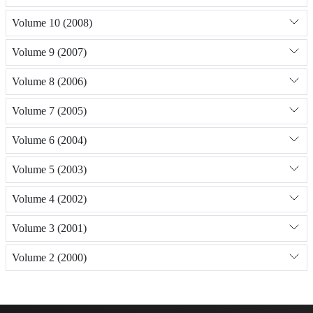
Volume 10 (2008)
Volume 9 (2007)
Volume 8 (2006)
Volume 7 (2005)
Volume 6 (2004)
Volume 5 (2003)
Volume 4 (2002)
Volume 3 (2001)
Volume 2 (2000)