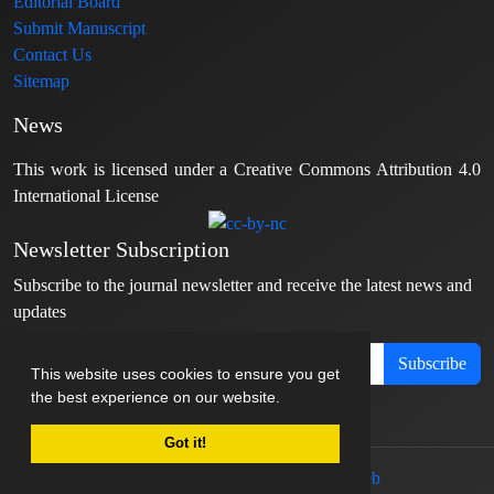
Editorial Board
Submit Manuscript
Contact Us
Sitemap
News
This work is licensed under a Creative Commons Attribution 4.0
International License
Newsletter Subscription
Subscribe to the journal newsletter and receive the latest news and
updates
Subscribe
This website uses cookies to ensure you get
the best experience on our website.
Got it!
© Journal management system.
designed by
sinaweb