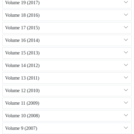
Volume 19 (2017)
Volume 18 (2016)
Volume 17 (2015)
Volume 16 (2014)
Volume 15 (2013)
Volume 14 (2012)
Volume 13 (2011)
Volume 12 (2010)
Volume 11 (2009)
Volume 10 (2008)
Volume 9 (2007)