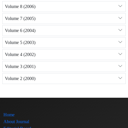
Volume 8 (2006)
Volume 7 (2005)
Volume 6 (2004)
Volume 5 (2003)
Volume 4 (2002)
Volume 3 (2001)
Volume 2 (2000)
Home
About Journal