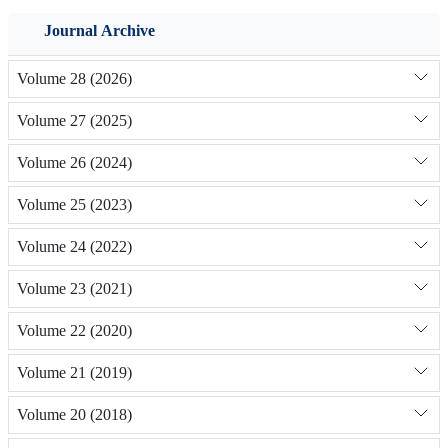
Journal Archive
Volume 28 (2026)
Volume 27 (2025)
Volume 26 (2024)
Volume 25 (2023)
Volume 24 (2022)
Volume 23 (2021)
Volume 22 (2020)
Volume 21 (2019)
Volume 20 (2018)