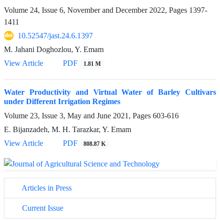
Volume 24, Issue 6, November and December 2022, Pages
1397-
1411
10.52547/jast.24.6.1397
M. Jahani Doghozlou, Y. Emam
View Article
PDF
1.81 M
Water Productivity and Virtual Water of Barley Cultivars
under Different Irrigation Regimes
Volume 23, Issue 3, May and June 2021, Pages
603-616
E. Bijanzadeh, M. H. Tarazkar, Y. Emam
View Article
PDF
808.87 K
Articles in Press
Current Issue