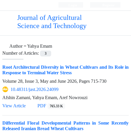
Login
Register
Journal of Agricultural
Science and Technology
Author =
Yahya Emam
Number of Articles:
3
Root Architectural Diversity in Wheat Cultivars and Its Role in
Response to Terminal Water Stress
Volume 28, Issue 3, May and June 2026, Pages
715-730
10.48311/jast.2026.24099
Afshin Zamani, Yahya Emam, Aref Nowrouzi
View Article
PDF
765.33 K
Differential Floral Developmental Patterns in Some Recently
Released Iranian Bread Wheat Cultivars