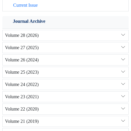
Current Issue
Journal Archive
Volume 28 (2026)
Volume 27 (2025)
Volume 26 (2024)
Volume 25 (2023)
Volume 24 (2022)
Volume 23 (2021)
Volume 22 (2020)
Volume 21 (2019)