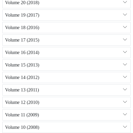
Volume 20 (2018)
Volume 19 (2017)
Volume 18 (2016)
Volume 17 (2015)
Volume 16 (2014)
Volume 15 (2013)
Volume 14 (2012)
Volume 13 (2011)
Volume 12 (2010)
Volume 11 (2009)
Volume 10 (2008)