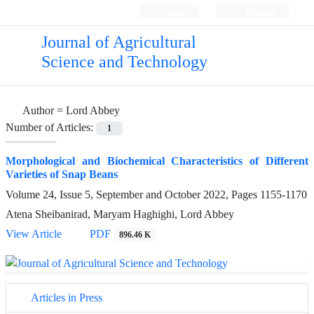
Login
Register
Journal of Agricultural
Science and Technology
Author =
Lord Abbey
Number of Articles:
1
Morphological and Biochemical Characteristics of Different
Varieties of Snap Beans
Volume 24, Issue 5, September and October 2022, Pages
1155-1170
Atena Sheibanirad, Maryam Haghighi, Lord Abbey
View Article
PDF
896.46 K
Articles in Press