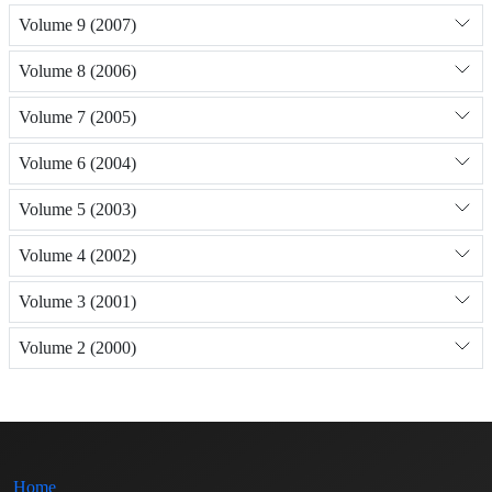
Volume 9 (2007)
Volume 8 (2006)
Volume 7 (2005)
Volume 6 (2004)
Volume 5 (2003)
Volume 4 (2002)
Volume 3 (2001)
Volume 2 (2000)
Home