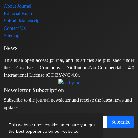
About Journal
Editorial Board
Submit Manuscript
Contact Us
Sitemap
News
This is an open access journal, and its articles are published under
the Creative Commons Attribution-NonCommercial 4.0
International License (CC BY-NC 4.0).
Newsletter Subscription
Subscribe to the journal newsletter and receive the latest news and
updates
Subscribe
This website uses cookies to ensure you get
the best experience on our website.