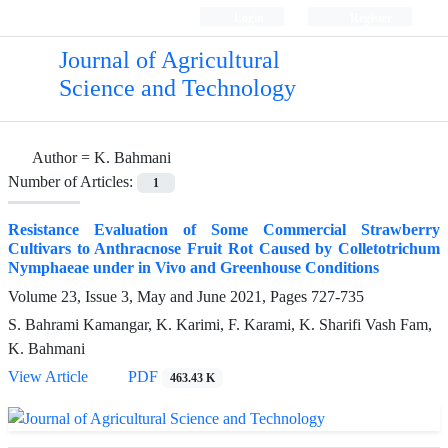
Login
Register
Journal of Agricultural
Science and Technology
Author =
K. Bahmani
Number of Articles:
1
Resistance Evaluation of Some Commercial Strawberry
Cultivars to Anthracnose Fruit Rot Caused by Colletotrichum
Nymphaeae under in Vivo and Greenhouse Conditions
Volume 23, Issue 3, May and June 2021, Pages
727-735
S. Bahrami Kamangar, K. Karimi, F. Karami, K. Sharifi Vash Fam,
K. Bahmani
View Article
PDF
463.43 K