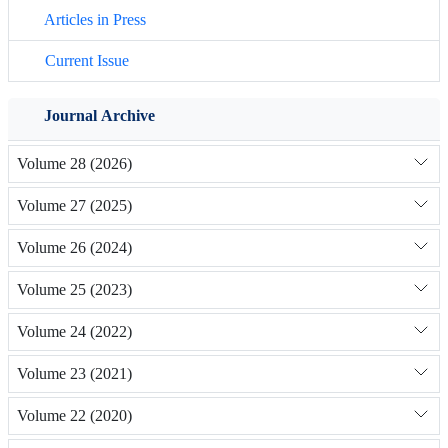
Articles in Press
Current Issue
Journal Archive
Volume 28 (2026)
Volume 27 (2025)
Volume 26 (2024)
Volume 25 (2023)
Volume 24 (2022)
Volume 23 (2021)
Volume 22 (2020)