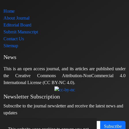
Home
About Journal
Editorial Board
Submit Manuscript
Contact Us
Sitemap
News
This is an open access journal, and its articles are published under
the Creative Commons Attribution-NonCommercial 4.0
International License (CC BY-NC 4.0).
Newsletter Subscription
Subscribe to the journal newsletter and receive the latest news and
updates
Subscribe
This website uses cookies to ensure you get