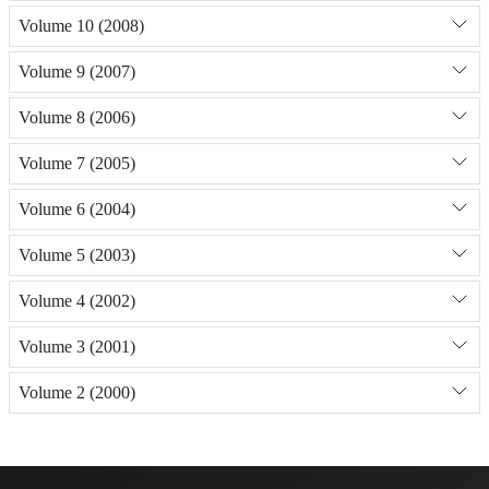
Volume 10 (2008)
Volume 9 (2007)
Volume 8 (2006)
Volume 7 (2005)
Volume 6 (2004)
Volume 5 (2003)
Volume 4 (2002)
Volume 3 (2001)
Volume 2 (2000)