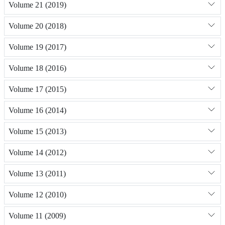
Volume 21 (2019)
Volume 20 (2018)
Volume 19 (2017)
Volume 18 (2016)
Volume 17 (2015)
Volume 16 (2014)
Volume 15 (2013)
Volume 14 (2012)
Volume 13 (2011)
Volume 12 (2010)
Volume 11 (2009)