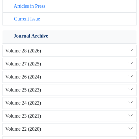
Articles in Press
Current Issue
Journal Archive
Volume 28 (2026)
Volume 27 (2025)
Volume 26 (2024)
Volume 25 (2023)
Volume 24 (2022)
Volume 23 (2021)
Volume 22 (2020)