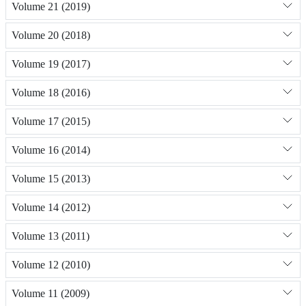
Volume 21 (2019)
Volume 20 (2018)
Volume 19 (2017)
Volume 18 (2016)
Volume 17 (2015)
Volume 16 (2014)
Volume 15 (2013)
Volume 14 (2012)
Volume 13 (2011)
Volume 12 (2010)
Volume 11 (2009)