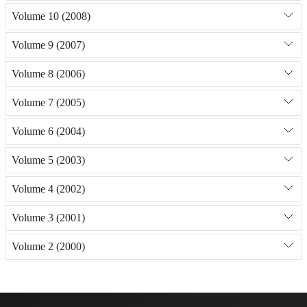
Volume 10 (2008)
Volume 9 (2007)
Volume 8 (2006)
Volume 7 (2005)
Volume 6 (2004)
Volume 5 (2003)
Volume 4 (2002)
Volume 3 (2001)
Volume 2 (2000)