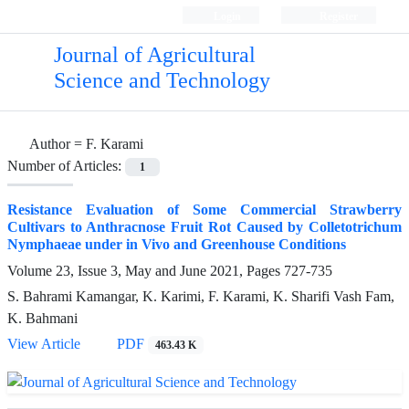
Login
Register
Journal of Agricultural
Science and Technology
Author =
F. Karami
Number of Articles:
1
Resistance Evaluation of Some Commercial Strawberry
Cultivars to Anthracnose Fruit Rot Caused by Colletotrichum
Nymphaeae under in Vivo and Greenhouse Conditions
Volume 23, Issue 3, May and June 2021, Pages
727-735
S. Bahrami Kamangar, K. Karimi, F. Karami, K. Sharifi Vash Fam,
K. Bahmani
View Article
PDF
463.43 K