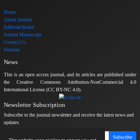
Home
About Journal
Editorial Board
Submit Manuscript
Contact Us
Sitemap
News
This is an open access journal, and its articles are published under
the Creative Commons Attribution-NonCommercial 4.0
International License (CC BY-NC 4.0).
Newsletter Subscription
Subscribe to the journal newsletter and receive the latest news and
updates
Subscribe
This website uses cookies to ensure you get