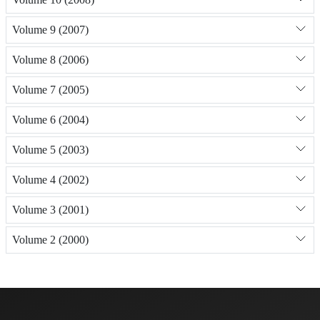
Volume 9 (2007)
Volume 8 (2006)
Volume 7 (2005)
Volume 6 (2004)
Volume 5 (2003)
Volume 4 (2002)
Volume 3 (2001)
Volume 2 (2000)