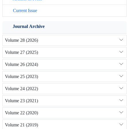
Current Issue
Journal Archive
Volume 28 (2026)
Volume 27 (2025)
Volume 26 (2024)
Volume 25 (2023)
Volume 24 (2022)
Volume 23 (2021)
Volume 22 (2020)
Volume 21 (2019)