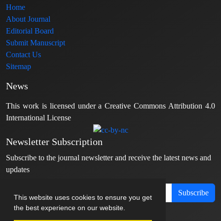
Home
About Journal
Editorial Board
Submit Manuscript
Contact Us
Sitemap
News
This work is licensed under a Creative Commons Attribution 4.0
International License
Newsletter Subscription
Subscribe to the journal newsletter and receive the latest news and
updates
Subscribe
This website uses cookies to ensure you get
the best experience on our website.