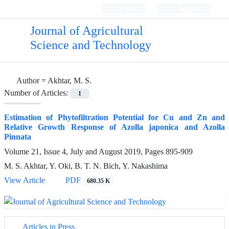
Login
Register
Journal of Agricultural
Science and Technology
Author =
Akhtar, M. S.
Number of Articles:
1
Estimation of Phytofiltration Potential for Cu and Zn and
Relative Growth Response of Azolla japonica and Azolla
Pinnata
Volume 21, Issue 4, July and August 2019, Pages
895-909
M. S. Akhtar, Y. Oki, B. T. N. Bich, Y. Nakashima
View Article
PDF
680.35 K
Articles in Press