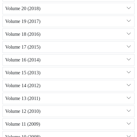
Volume 20 (2018)
Volume 19 (2017)
Volume 18 (2016)
Volume 17 (2015)
Volume 16 (2014)
Volume 15 (2013)
Volume 14 (2012)
Volume 13 (2011)
Volume 12 (2010)
Volume 11 (2009)
Volume 10 (2008)