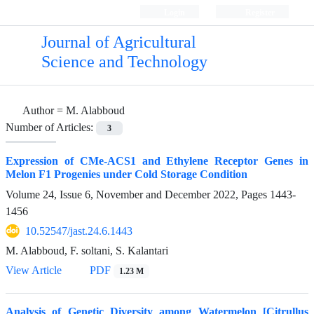
Login
Register
Journal of Agricultural
Science and Technology
Author =
M. Alabboud
Number of Articles:
3
Expression of CMe-ACS1 and Ethylene Receptor Genes in
Melon F1 Progenies under Cold Storage Condition
Volume 24, Issue 6, November and December 2022, Pages
1443-
1456
10.52547/jast.24.6.1443
M. Alabboud, F. soltani, S. Kalantari
View Article
PDF
1.23 M
Analysis of Genetic Diversity among Watermelon [Citrullus