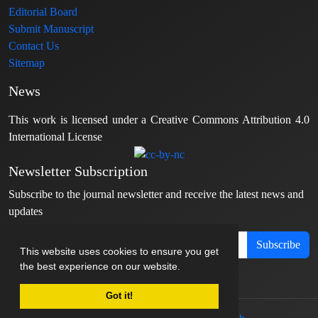
Editorial Board
Submit Manuscript
Contact Us
Sitemap
News
This work is licensed under a Creative Commons Attribution 4.0
International License
Newsletter Subscription
Subscribe to the journal newsletter and receive the latest news and
updates
Subscribe
This website uses cookies to ensure you get
the best experience on our website.
Got it!