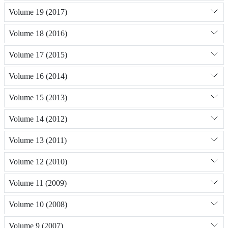
Volume 19 (2017)
Volume 18 (2016)
Volume 17 (2015)
Volume 16 (2014)
Volume 15 (2013)
Volume 14 (2012)
Volume 13 (2011)
Volume 12 (2010)
Volume 11 (2009)
Volume 10 (2008)
Volume 9 (2007)