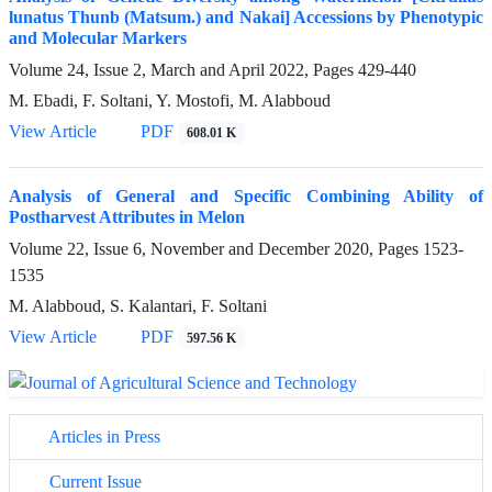
lunatus Thunb (Matsum.) and Nakai] Accessions by Phenotypic
and Molecular Markers
Volume 24, Issue 2, March and April 2022, Pages
429-440
M. Ebadi, F. Soltani, Y. Mostofi, M. Alabboud
View Article
PDF
608.01 K
Analysis of General and Specific Combining Ability of
Postharvest Attributes in Melon
Volume 22, Issue 6, November and December 2020, Pages
1523-
1535
M. Alabboud, S. Kalantari, F. Soltani
View Article
PDF
597.56 K
Articles in Press
Current Issue