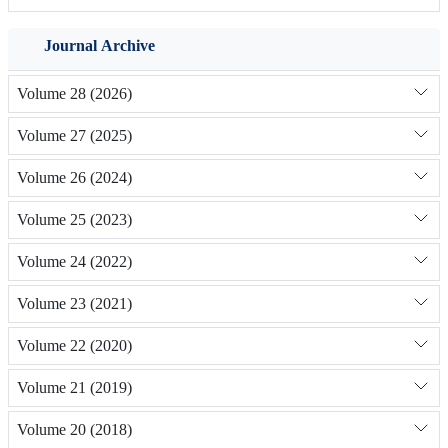
Journal Archive
Volume 28 (2026)
Volume 27 (2025)
Volume 26 (2024)
Volume 25 (2023)
Volume 24 (2022)
Volume 23 (2021)
Volume 22 (2020)
Volume 21 (2019)
Volume 20 (2018)