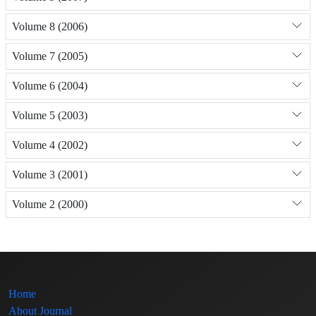
Volume 8 (2006)
Volume 7 (2005)
Volume 6 (2004)
Volume 5 (2003)
Volume 4 (2002)
Volume 3 (2001)
Volume 2 (2000)
Home
About Journal