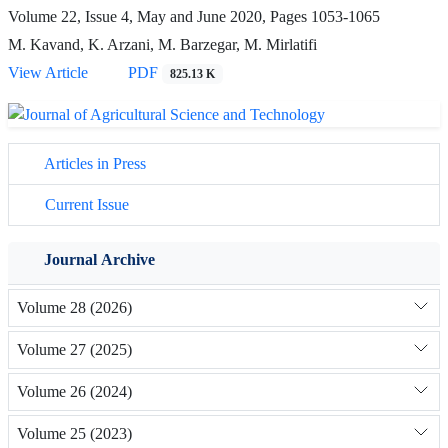
Volume 22, Issue 4, May and June 2020, Pages
1053-1065
M. Kavand, K. Arzani, M. Barzegar, M. Mirlatifi
View Article
PDF
825.13 K
Articles in Press
Current Issue
Journal Archive
Volume 28 (2026)
Volume 27 (2025)
Volume 26 (2024)
Volume 25 (2023)