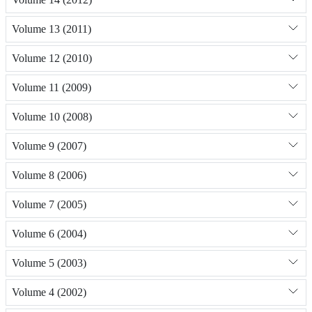
Volume 13 (2011)
Volume 12 (2010)
Volume 11 (2009)
Volume 10 (2008)
Volume 9 (2007)
Volume 8 (2006)
Volume 7 (2005)
Volume 6 (2004)
Volume 5 (2003)
Volume 4 (2002)