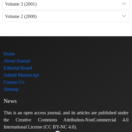
Volume 3 (2001)
Volume 2 (2000)
Home
About Journal
Editorial Board
Submit Manuscript
Contact Us
Sitemap
News
This is an open access journal, and its articles are published under
the Creative Commons Attribution-NonCommercial 4.0
International License (CC BY-NC 4.0).