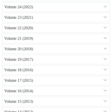
Volume 24 (2022)
Volume 23 (2021)
Volume 22 (2020)
Volume 21 (2019)
Volume 20 (2018)
Volume 19 (2017)
Volume 18 (2016)
Volume 17 (2015)
Volume 16 (2014)
Volume 15 (2013)
Volume 14 (2012)