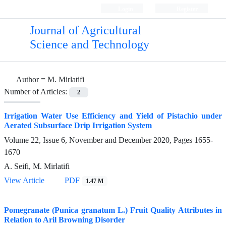
Login
Register
Journal of Agricultural
Science and Technology
Author =
M. Mirlatifi
Number of Articles:
2
Irrigation Water Use Efficiency and Yield of Pistachio under
Aerated Subsurface Drip Irrigation System
Volume 22, Issue 6, November and December 2020, Pages
1655-
1670
A. Seifi, M. Mirlatifi
View Article
PDF
1.47 M
Pomegranate (Punica granatum L.) Fruit Quality Attributes in
Relation to Aril Browning Disorder