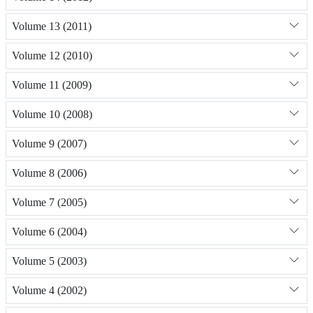
Volume 13 (2011)
Volume 12 (2010)
Volume 11 (2009)
Volume 10 (2008)
Volume 9 (2007)
Volume 8 (2006)
Volume 7 (2005)
Volume 6 (2004)
Volume 5 (2003)
Volume 4 (2002)