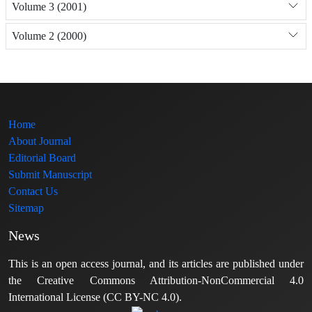
Volume 3 (2001)
Volume 2 (2000)
Home
About Journal
Editorial Board
Submit Manuscript
Contact Us
Sitemap
News
This is an open access journal, and its articles are published under
the Creative Commons Attribution-NonCommercial 4.0
International License (CC BY-NC 4.0).