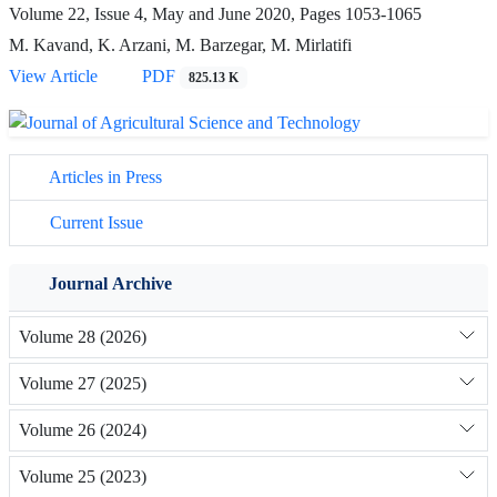
Volume 22, Issue 4, May and June 2020, Pages
1053-1065
M. Kavand, K. Arzani, M. Barzegar, M. Mirlatifi
View Article
PDF
825.13 K
Articles in Press
Current Issue
Journal Archive
Volume 28 (2026)
Volume 27 (2025)
Volume 26 (2024)
Volume 25 (2023)