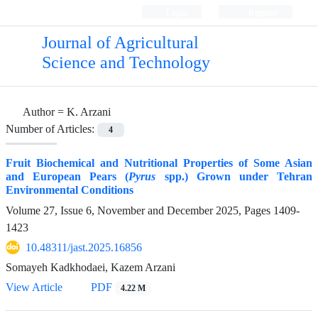
Login
Register
Journal of Agricultural
Science and Technology
Author =
K. Arzani
Number of Articles:
4
Fruit Biochemical and Nutritional Properties of Some Asian
and European Pears (
Pyrus
spp.) Grown under Tehran
Environmental Conditions
Volume 27, Issue 6, November and December 2025, Pages
1409-
1423
10.48311/jast.2025.16856
Somayeh Kadkhodaei, Kazem Arzani
View Article
PDF
4.22 M