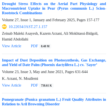
Drought Stress Effects on the Aerial Part Physiology and
Macronutrient Uptake in Pear (Pyrus communis L.) Scion-
Rootstock Combinations
Volume 27, Issue 1, January and February 2025, Pages
157-177
10.22034/JAST.27.1.157
Zeinab Maleki Asayesh, Kazem Arzani, Ali Mokhtassi-Bidgoli,
Hamid Abdollahi
View Article
PDF
8.48 M
Impact of Dust Deposition on Photosynthesis, Gas Exchange,
and Yield of Date Palm (Phoenix dactylifera L.) cv. `Sayer’
Volume 23, Issue 3, May and June 2021, Pages
631-644
K. Arzani, N. Moallemi
View Article
PDF
758.61 K
Pomegranate (Punica granatum L.) Fruit Quality Attributes in
Relation to Aril Browning Disorder