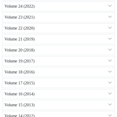
Volume 24 (2022)
Volume 23 (2021)
Volume 22 (2020)
Volume 21 (2019)
Volume 20 (2018)
Volume 19 (2017)
Volume 18 (2016)
Volume 17 (2015)
Volume 16 (2014)
Volume 15 (2013)
Volume 14 (2012)