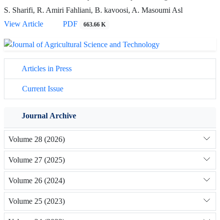
S. Sharifi, R. Amiri Fahliani, B. kavoosi, A. Masoumi Asl
View Article
PDF
663.66 K
Articles in Press
Current Issue
Journal Archive
Volume 28 (2026)
Volume 27 (2025)
Volume 26 (2024)
Volume 25 (2023)