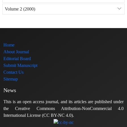
Volume 2 (2000)
Home
About Journal
Editorial Board
Submit Manuscript
Contact Us
Sitemap
News
This is an open access journal, and its articles are published under
the Creative Commons Attribution-NonCommercial 4.0
International License (CC BY-NC 4.0).