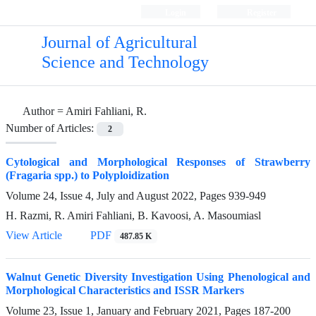
Login
Register
Journal of Agricultural
Science and Technology
Author =
Amiri Fahliani, R.
Number of Articles:
2
Cytological and Morphological Responses of Strawberry
(Fragaria spp.) to Polyploidization
Volume 24, Issue 4, July and August 2022, Pages
939-949
H. Razmi, R. Amiri Fahliani, B. Kavoosi, A. Masoumiasl
View Article
PDF
487.85 K
Walnut Genetic Diversity Investigation Using Phenological and
Morphological Characteristics and ISSR Markers
Volume 23, Issue 1, January and February 2021, Pages
187-200