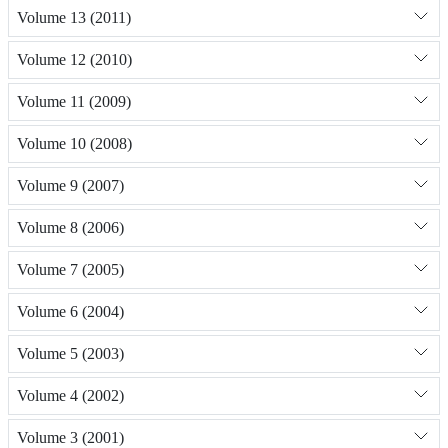
Volume 13 (2011)
Volume 12 (2010)
Volume 11 (2009)
Volume 10 (2008)
Volume 9 (2007)
Volume 8 (2006)
Volume 7 (2005)
Volume 6 (2004)
Volume 5 (2003)
Volume 4 (2002)
Volume 3 (2001)