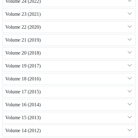
Volume 24 (2022)
Volume 23 (2021)
Volume 22 (2020)
Volume 21 (2019)
Volume 20 (2018)
Volume 19 (2017)
Volume 18 (2016)
Volume 17 (2015)
Volume 16 (2014)
Volume 15 (2013)
Volume 14 (2012)