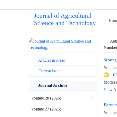
Journal of Agricultural
Hom
Science and Technology
Aut
Number 
Strateg
Articles in Press
Volume 
Current Issue
10.
Morteza
Journal Archive
View Ar
Volume 28 (2026)
Farmers
Volume 27 (2025)
Volume 