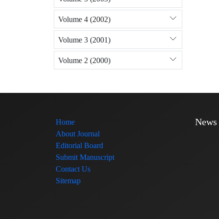
Volume 4 (2002)
Volume 3 (2001)
Volume 2 (2000)
News
Home
About Journal
Editorial Board
Submit Manuscript
Contact Us
Sitemap