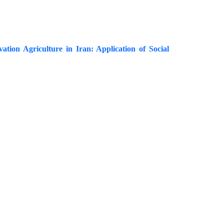
vation Agriculture in Iran: Application of Social