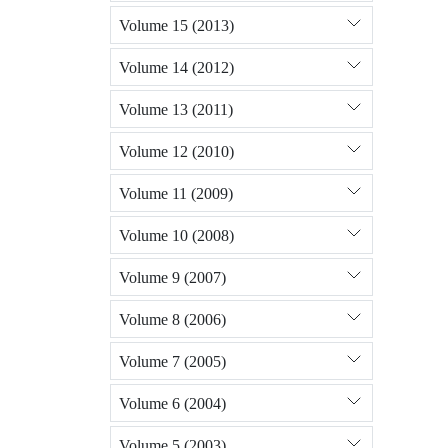
Volume 15 (2013)
Volume 14 (2012)
Volume 13 (2011)
Volume 12 (2010)
Volume 11 (2009)
Volume 10 (2008)
Volume 9 (2007)
Volume 8 (2006)
Volume 7 (2005)
Volume 6 (2004)
Volume 5 (2003)