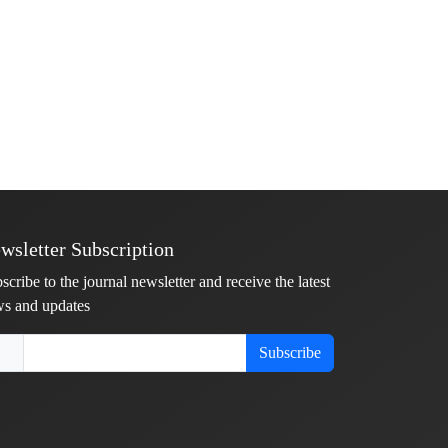
wsletter Subscription
scribe to the journal newsletter and receive the latest
s and updates
Subscribe