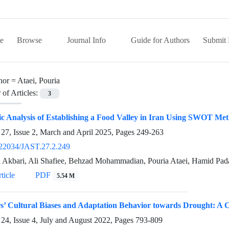
e
Browse
Journal Info
Guide for Authors
Submit 
hor =
Ataei, Pouria
of Articles:
3
ic Analysis of Establishing a Food Valley in Iran Using SWOT Me
27, Issue 2, March and April 2025, Pages
249-263
22034/JAST.27.2.249
 Akbari, Ali Shafiee, Behzad Mohammadian, Pouria Ataei, Hamid Pad
ticle
PDF
5.54 M
’ Cultural Biases and Adaptation Behavior towards Drought: A Ca
24, Issue 4, July and August 2022, Pages
793-809