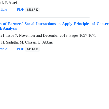
i, P. Ataei
ticle
PDF
656.87 K
s of Farmers' Social Interactions to Apply Principles of Conser
k Analysis
21, Issue 7, November and December 2019, Pages
1657-1671
, H. Sadighi, M. Chizari, E. Abbasi
ticle
PDF
605.08 K