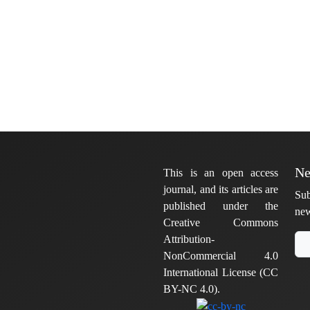
Ne
This is an open access
journal, and its articles are
Sub
published under the
new
Creative Commons
Attribution-
NonCommercial 4.0
International License (CC
BY-NC 4.0).