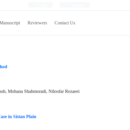
Login
Register
Manuscript
Reviewers
Contact Us
thod
ash, Mohana Shahmoradi, Niloofar Rezaeei
se in Sistan Plain