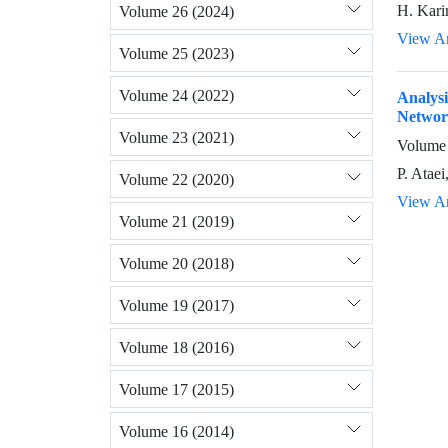
H. Karim
Volume 26 (2024)
View Ar
Volume 25 (2023)
Volume 24 (2022)
Analysi
Networ
Volume 23 (2021)
Volume 
P. Ataei
Volume 22 (2020)
View Ar
Volume 21 (2019)
Volume 20 (2018)
Volume 19 (2017)
Volume 18 (2016)
Volume 17 (2015)
Volume 16 (2014)