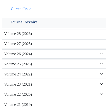
Current Issue
Journal Archive
Volume 28 (2026)
Volume 27 (2025)
Volume 26 (2024)
Volume 25 (2023)
Volume 24 (2022)
Volume 23 (2021)
Volume 22 (2020)
Volume 21 (2019)