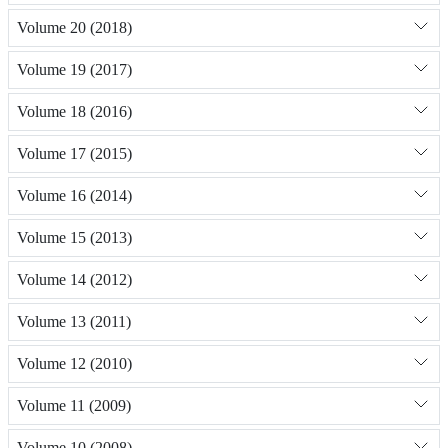
Volume 20 (2018)
Volume 19 (2017)
Volume 18 (2016)
Volume 17 (2015)
Volume 16 (2014)
Volume 15 (2013)
Volume 14 (2012)
Volume 13 (2011)
Volume 12 (2010)
Volume 11 (2009)
Volume 10 (2008)