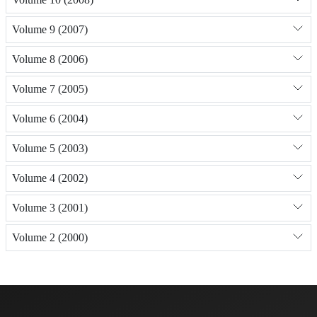
Volume 9 (2007)
Volume 8 (2006)
Volume 7 (2005)
Volume 6 (2004)
Volume 5 (2003)
Volume 4 (2002)
Volume 3 (2001)
Volume 2 (2000)