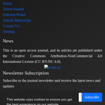
Home
About Journal
Editorial Board
Submit Manuscript
Contact Us
Sitemap
News
This is an open access journal, and its articles are published under
the Creative Commons Attribution-NonCommercial 4.0
International License (CC BY-NC 4.0).
Newsletter Subscription
Subscribe to the journal newsletter and receive the latest news and
updates
Subscribe
This website uses cookies to ensure you get
the best experience on our website.