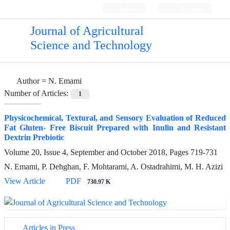
Login
Register
Journal of Agricultural
Science and Technology
Author =
N. Emami
Number of Articles:
1
Physicochemical, Textural, and Sensory Evaluation of Reduced
Fat Gluten- Free Biscuit Prepared with Inulin and Resistant
Dextrin Prebiotic
Volume 20, Issue 4, September and October 2018, Pages
719-731
N. Emami, P. Dehghan, F. Mohtarami, A. Ostadrahimi, M. H. Azizi
View Article
PDF
730.97 K
Articles in Press