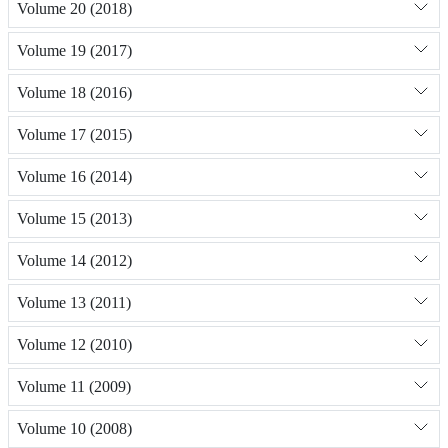
Volume 20 (2018)
Volume 19 (2017)
Volume 18 (2016)
Volume 17 (2015)
Volume 16 (2014)
Volume 15 (2013)
Volume 14 (2012)
Volume 13 (2011)
Volume 12 (2010)
Volume 11 (2009)
Volume 10 (2008)