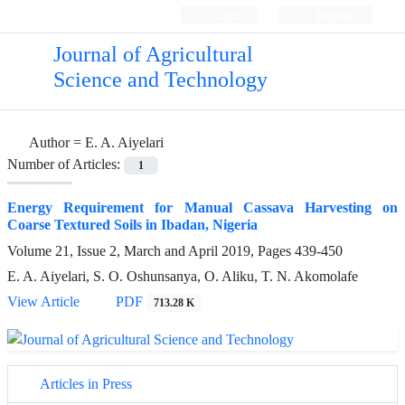
Login
Register
Journal of Agricultural
Science and Technology
Author =
E. A. Aiyelari
Number of Articles:
1
Energy Requirement for Manual Cassava Harvesting on
Coarse Textured Soils in Ibadan, Nigeria
Volume 21, Issue 2, March and April 2019, Pages
439-450
E. A. Aiyelari, S. O. Oshunsanya, O. Aliku, T. N. Akomolafe
View Article
PDF
713.28 K
Articles in Press