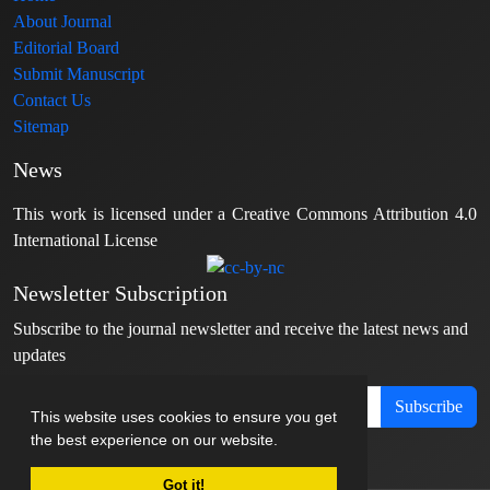
About Journal
Editorial Board
Submit Manuscript
Contact Us
Sitemap
News
This work is licensed under a Creative Commons Attribution 4.0
International License
Newsletter Subscription
Subscribe to the journal newsletter and receive the latest news and
updates
Subscribe
This website uses cookies to ensure you get
the best experience on our website.
Got it!