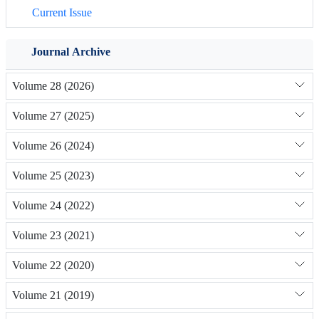
Current Issue
Journal Archive
Volume 28 (2026)
Volume 27 (2025)
Volume 26 (2024)
Volume 25 (2023)
Volume 24 (2022)
Volume 23 (2021)
Volume 22 (2020)
Volume 21 (2019)