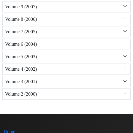
Volume 9 (2007)
Volume 8 (2006)
Volume 7 (2005)
Volume 6 (2004)
Volume 5 (2003)
Volume 4 (2002)
Volume 3 (2001)
Volume 2 (2000)
Home