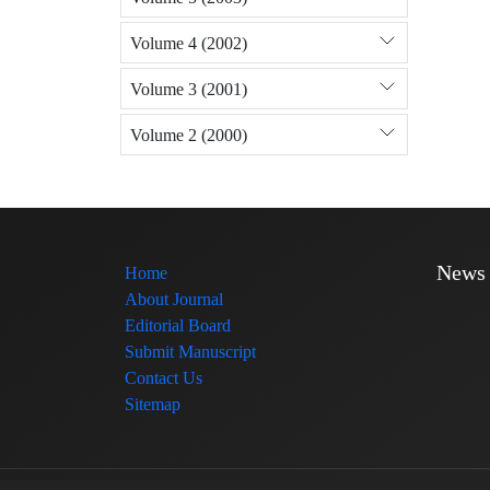
Volume 4 (2002)
Volume 3 (2001)
Volume 2 (2000)
News
Home
About Journal
Editorial Board
Submit Manuscript
Contact Us
Sitemap