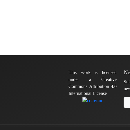
Ne
This work is licensed
under a Creative
Sub
Commons Attribution 4.0
new
International License