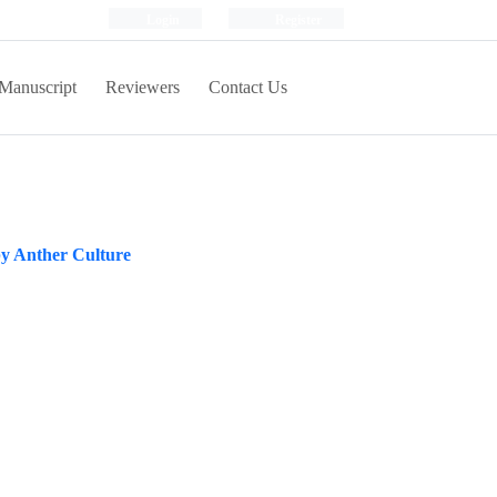
Login
Register
Manuscript
Reviewers
Contact Us
by Anther Culture