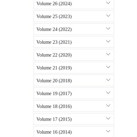
Volume 26 (2024)
Volume 25 (2023)
Volume 24 (2022)
Volume 23 (2021)
Volume 22 (2020)
Volume 21 (2019)
Volume 20 (2018)
Volume 19 (2017)
Volume 18 (2016)
Volume 17 (2015)
Volume 16 (2014)