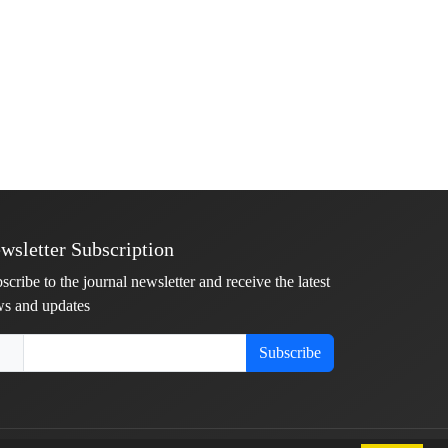
wsletter Subscription
scribe to the journal newsletter and receive the latest
s and updates
Subscribe