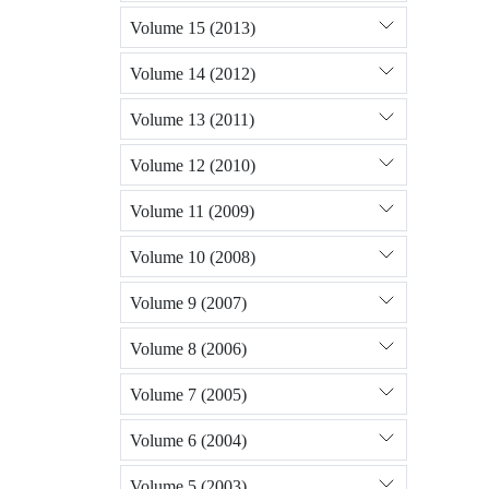
Volume 15 (2013)
Volume 14 (2012)
Volume 13 (2011)
Volume 12 (2010)
Volume 11 (2009)
Volume 10 (2008)
Volume 9 (2007)
Volume 8 (2006)
Volume 7 (2005)
Volume 6 (2004)
Volume 5 (2003)