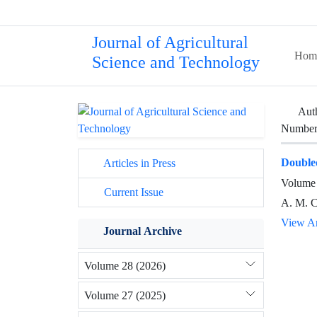
Journal of Agricultural
Hom
Science and Technology
Aut
Number 
Double
Articles in Press
Volume 
Current Issue
A. M. Ca
View Ar
Journal Archive
Volume 28 (2026)
Volume 27 (2025)