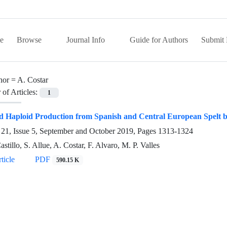
e
Browse
Journal Info
Guide for Authors
Submit 
hor =
A. Costar
of Articles:
1
d Haploid Production from Spanish and Central European Spelt 
21, Issue 5, September and October 2019, Pages
1313-1324
stillo, S. Allue, A. Costar, F. Alvaro, M. P. Valles
ticle
PDF
590.15 K