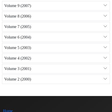
Volume 9 (2007)
Volume 8 (2006)
Volume 7 (2005)
Volume 6 (2004)
Volume 5 (2003)
Volume 4 (2002)
Volume 3 (2001)
Volume 2 (2000)
Home