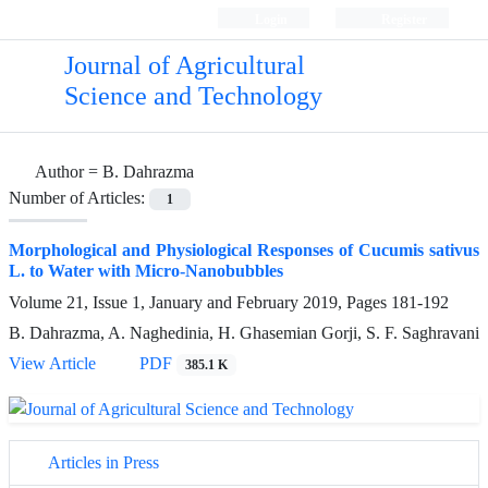
Login
Register
Journal of Agricultural
Science and Technology
Author =
B. Dahrazma
Number of Articles:
1
Morphological and Physiological Responses of Cucumis sativus
L. to Water with Micro-Nanobubbles
Volume 21, Issue 1, January and February 2019, Pages
181-192
B. Dahrazma, A. Naghedinia, H. Ghasemian Gorji, S. F. Saghravani
View Article
PDF
385.1 K
Articles in Press