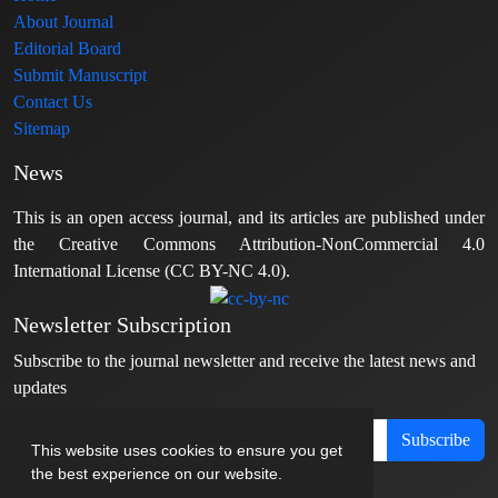
About Journal
Editorial Board
Submit Manuscript
Contact Us
Sitemap
News
This is an open access journal, and its articles are published under
the Creative Commons Attribution-NonCommercial 4.0
International License (CC BY-NC 4.0).
Newsletter Subscription
Subscribe to the journal newsletter and receive the latest news and
updates
Subscribe
This website uses cookies to ensure you get
the best experience on our website.