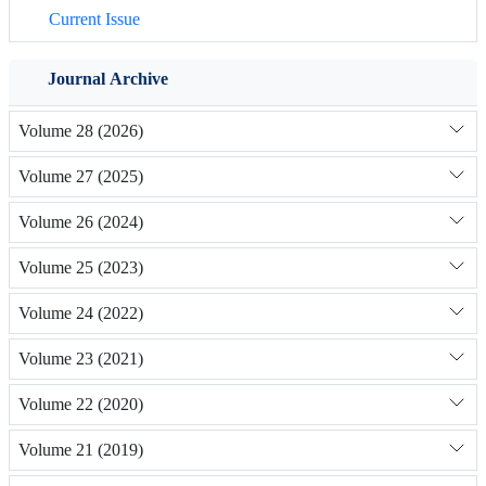
Current Issue
Journal Archive
Volume 28 (2026)
Volume 27 (2025)
Volume 26 (2024)
Volume 25 (2023)
Volume 24 (2022)
Volume 23 (2021)
Volume 22 (2020)
Volume 21 (2019)