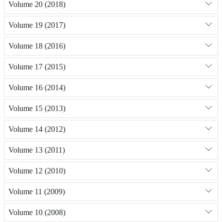
Volume 20 (2018)
Volume 19 (2017)
Volume 18 (2016)
Volume 17 (2015)
Volume 16 (2014)
Volume 15 (2013)
Volume 14 (2012)
Volume 13 (2011)
Volume 12 (2010)
Volume 11 (2009)
Volume 10 (2008)