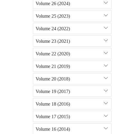
Volume 26 (2024)
Volume 25 (2023)
Volume 24 (2022)
Volume 23 (2021)
Volume 22 (2020)
Volume 21 (2019)
Volume 20 (2018)
Volume 19 (2017)
Volume 18 (2016)
Volume 17 (2015)
Volume 16 (2014)