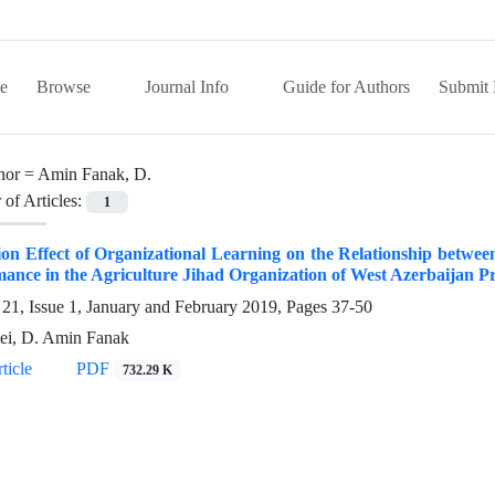
e
Browse
Journal Info
Guide for Authors
Submit 
hor =
Amin Fanak, D.
of Articles:
1
on Effect of Organizational Learning on the Relationship betwee
ance in the Agriculture Jihad Organization of West Azerbaijan Pr
21, Issue 1, January and February 2019, Pages
37-50
ei, D. Amin Fanak
ticle
PDF
732.29 K