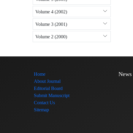
Volume 4 (2002)
Volume 3 (2001)
Volume 2 (2000)
News
Home
About Journal
Editorial Board
Submit Manuscript
Contact Us
Sitemap