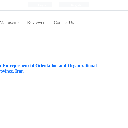
Login
Register
Manuscript
Reviewers
Contact Us
n Entrepreneurial Orientation and Organizational
ovince, Iran