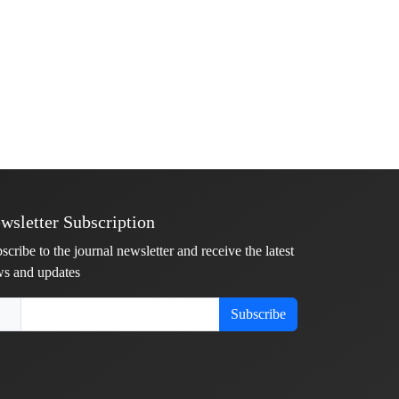
wsletter Subscription
scribe to the journal newsletter and receive the latest
s and updates
Subscribe