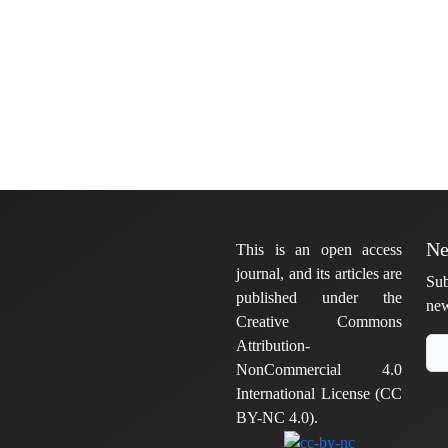
Ne
This is an open access
journal, and its articles are
Sub
published under the
new
Creative Commons
Attribution-
NonCommercial 4.0
International License (CC
BY-NC 4.0).