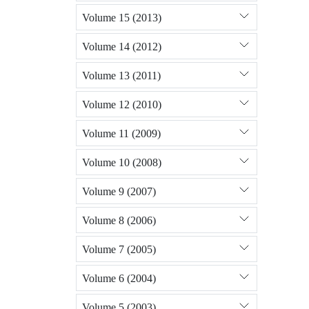
Volume 15 (2013)
Volume 14 (2012)
Volume 13 (2011)
Volume 12 (2010)
Volume 11 (2009)
Volume 10 (2008)
Volume 9 (2007)
Volume 8 (2006)
Volume 7 (2005)
Volume 6 (2004)
Volume 5 (2003)