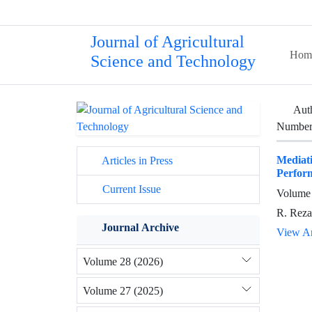
Journal of Agricultural
Hom
Science and Technology
Aut
Number 
Mediati
Articles in Press
Perform
Current Issue
Volume 
R. Reza
Journal Archive
View Ar
Volume 28 (2026)
Volume 27 (2025)