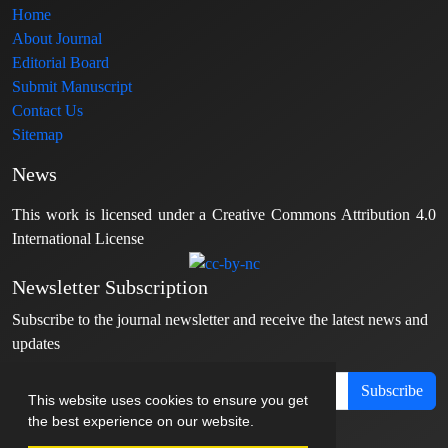
Home
About Journal
Editorial Board
Submit Manuscript
Contact Us
Sitemap
News
This work is licensed under a Creative Commons Attribution 4.0
International License
Newsletter Subscription
Subscribe to the journal newsletter and receive the latest news and
updates
Subscribe
This website uses cookies to ensure you get
the best experience on our website.