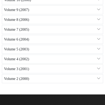
Volume 9 (2007)
Volume 8 (2006)
Volume 7 (2005)
Volume 6 (2004)
Volume 5 (2003)
Volume 4 (2002)
Volume 3 (2001)
Volume 2 (2000)