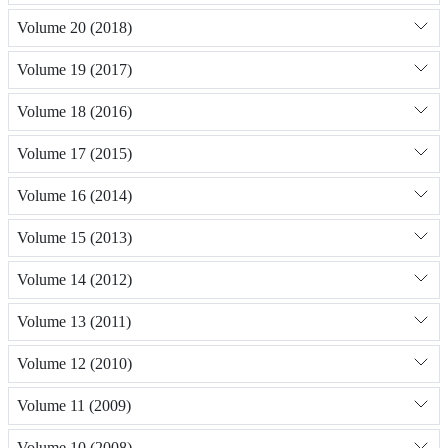
Volume 20 (2018)
Volume 19 (2017)
Volume 18 (2016)
Volume 17 (2015)
Volume 16 (2014)
Volume 15 (2013)
Volume 14 (2012)
Volume 13 (2011)
Volume 12 (2010)
Volume 11 (2009)
Volume 10 (2008)