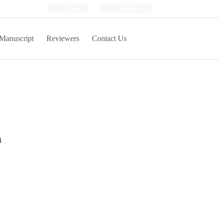
Login
Register
Manuscript
Reviewers
Contact Us
i