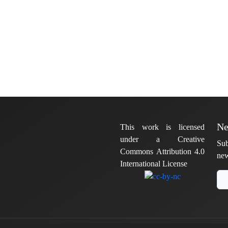
Ne
This work is licensed
under a Creative
Sub
Commons Attribution 4.0
new
International License