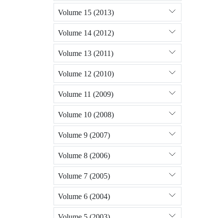
Volume 15 (2013)
Volume 14 (2012)
Volume 13 (2011)
Volume 12 (2010)
Volume 11 (2009)
Volume 10 (2008)
Volume 9 (2007)
Volume 8 (2006)
Volume 7 (2005)
Volume 6 (2004)
Volume 5 (2003)