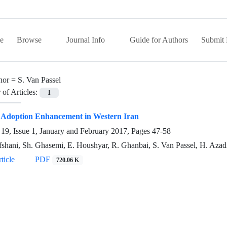
e
Browse
Journal Info
Guide for Authors
Submit 
hor =
S. Van Passel
of Articles:
1
 Adoption Enhancement in Western Iran
19, Issue 1, January and February 2017, Pages
47-58
fshani, Sh. Ghasemi, E. Houshyar, R. Ghanbai, S. Van Passel, H. Azad
ticle
PDF
720.06 K