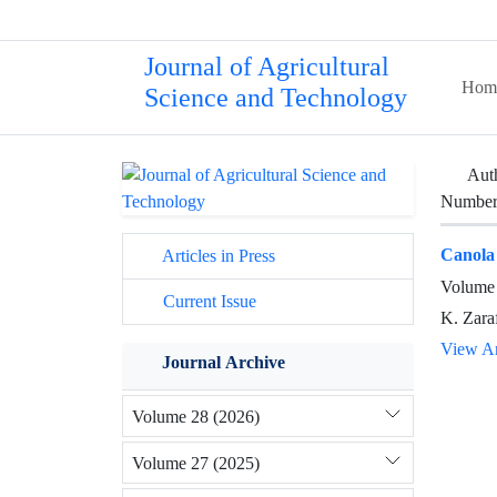
Journal of Agricultural
Hom
Science and Technology
Aut
Number 
Canola
Articles in Press
Volume 
Current Issue
K. Zara
View Ar
Journal Archive
Volume 28 (2026)
Volume 27 (2025)