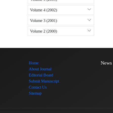
Volume 4 (2002)
Volume 3 (2001)
Volume 2 (2000)
News
Home
About Journal
Editorial Board
Submit Manuscript
Contact Us
Sitemap