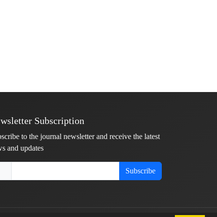
wsletter Subscription
scribe to the journal newsletter and receive the latest
s and updates
Subscribe