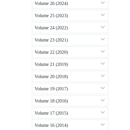
Volume 26 (2024)
Volume 25 (2023)
Volume 24 (2022)
Volume 23 (2021)
Volume 22 (2020)
Volume 21 (2019)
Volume 20 (2018)
Volume 19 (2017)
Volume 18 (2016)
Volume 17 (2015)
Volume 16 (2014)