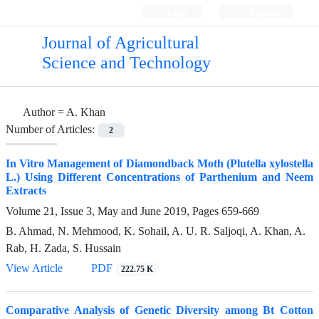
Login
Register
Journal of Agricultural
Science and Technology
Author =
A. Khan
Number of Articles:
2
In Vitro Management of Diamondback Moth (Plutella xylostella
L.) Using Different Concentrations of Parthenium and Neem
Extracts
Volume 21, Issue 3, May and June 2019, Pages
659-669
B. Ahmad, N. Mehmood, K. Sohail, A. U. R. Saljoqi, A. Khan, A.
Rab, H. Zada, S. Hussain
View Article
PDF
222.75 K
Comparative Analysis of Genetic Diversity among Bt Cotton