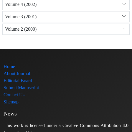
Volume 4 (2002)
Volume 3 (2001)
Volume 2 (2000)
Home
About Journal
Editorial Board
Submit Manuscript
Contact Us
Sitemap
News
This work is licensed under a Creative Commons Attribution 4.0