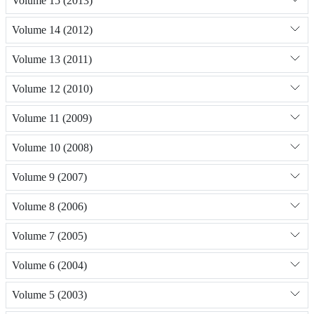
Volume 15 (2013)
Volume 14 (2012)
Volume 13 (2011)
Volume 12 (2010)
Volume 11 (2009)
Volume 10 (2008)
Volume 9 (2007)
Volume 8 (2006)
Volume 7 (2005)
Volume 6 (2004)
Volume 5 (2003)