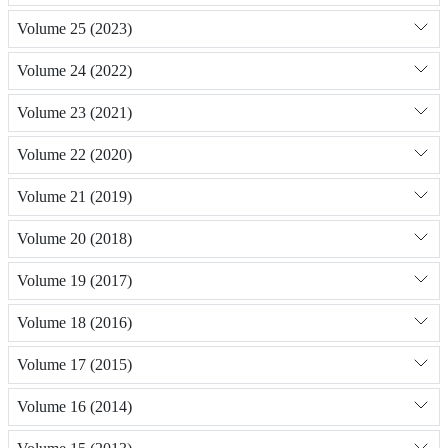
Volume 25 (2023)
Volume 24 (2022)
Volume 23 (2021)
Volume 22 (2020)
Volume 21 (2019)
Volume 20 (2018)
Volume 19 (2017)
Volume 18 (2016)
Volume 17 (2015)
Volume 16 (2014)