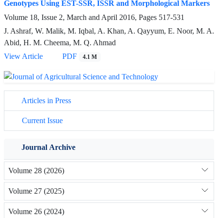
Genotypes Using EST-SSR, ISSR and Morphological Markers
Volume 18, Issue 2, March and April 2016, Pages
517-531
J. Ashraf, W. Malik, M. Iqbal, A. Khan, A. Qayyum, E. Noor, M. A.
Abid, H. M. Cheema, M. Q. Ahmad
View Article
PDF
4.1 M
Articles in Press
Current Issue
Journal Archive
Volume 28 (2026)
Volume 27 (2025)
Volume 26 (2024)