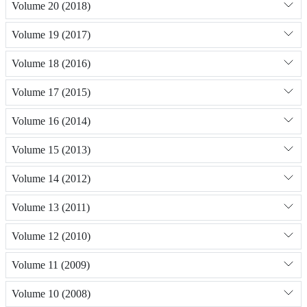
Volume 20 (2018)
Volume 19 (2017)
Volume 18 (2016)
Volume 17 (2015)
Volume 16 (2014)
Volume 15 (2013)
Volume 14 (2012)
Volume 13 (2011)
Volume 12 (2010)
Volume 11 (2009)
Volume 10 (2008)