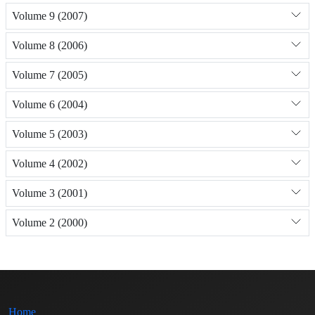
Volume 9 (2007)
Volume 8 (2006)
Volume 7 (2005)
Volume 6 (2004)
Volume 5 (2003)
Volume 4 (2002)
Volume 3 (2001)
Volume 2 (2000)
Home