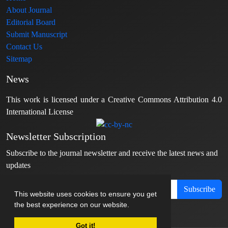
About Journal
Editorial Board
Submit Manuscript
Contact Us
Sitemap
News
This work is licensed under a Creative Commons Attribution 4.0
International License
Newsletter Subscription
Subscribe to the journal newsletter and receive the latest news and
updates
Subscribe
This website uses cookies to ensure you get
the best experience on our website.
Got it!