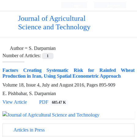
Login
Register
Journal of Agricultural
Science and Technology
Author =
S. Darparnian
Number of Articles:
1
Factors Creating Systematic Risk for Rainfed Wheat
Production in Iran, Using Spatial Econometric Approach
Volume 18, Issue 4, July and August 2016, Pages
895-909
E. Pishbahar, S. Darparnian
View Article
PDF
685.47 K
Articles in Press