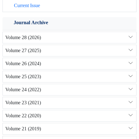
Current Issue
Journal Archive
Volume 28 (2026)
Volume 27 (2025)
Volume 26 (2024)
Volume 25 (2023)
Volume 24 (2022)
Volume 23 (2021)
Volume 22 (2020)
Volume 21 (2019)