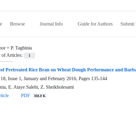
e
Browse
Journal Info
Guide for Authors
Submit 
hor =
P. Taghinia
of Articles:
1
 of Pretreated Rice Bran on Wheat Dough Performance and Barba
18, Issue 1, January and February 2016, Pages
135-144
inia, E. Ataye Salehi, Z. Sheikholesami
ticle
PDF
368.8 K