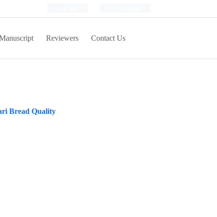
Login
Register
Manuscript
Reviewers
Contact Us
ri Bread Quality