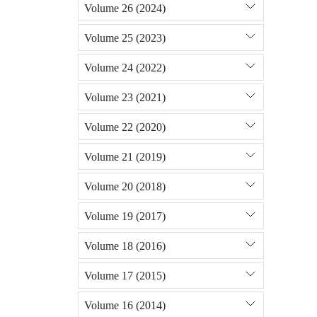
Volume 26 (2024)
Volume 25 (2023)
Volume 24 (2022)
Volume 23 (2021)
Volume 22 (2020)
Volume 21 (2019)
Volume 20 (2018)
Volume 19 (2017)
Volume 18 (2016)
Volume 17 (2015)
Volume 16 (2014)