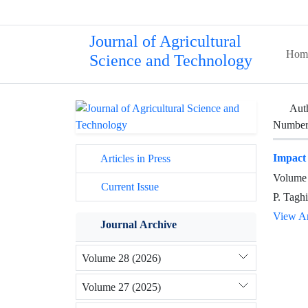
Journal of Agricultural
Hom
Science and Technology
Aut
Number 
Impact
Articles in Press
Volume 
Current Issue
P. Tagh
View Ar
Journal Archive
Volume 28 (2026)
Volume 27 (2025)