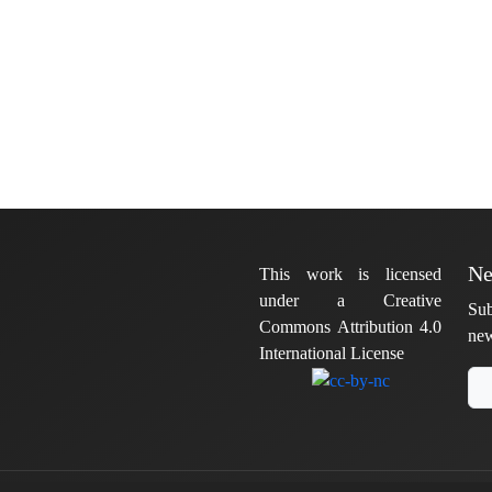
Ne
This work is licensed
under a Creative
Sub
Commons Attribution 4.0
new
International License