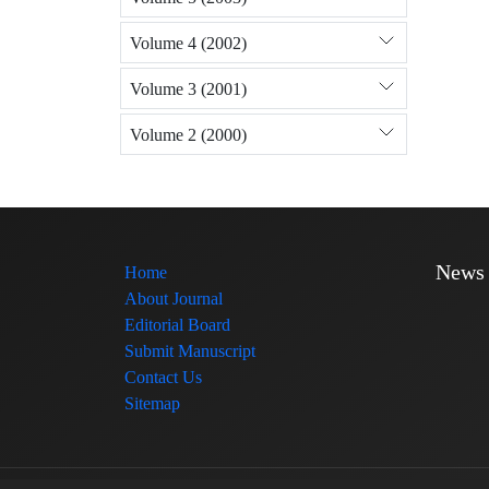
Volume 4 (2002)
Volume 3 (2001)
Volume 2 (2000)
News
Home
About Journal
Editorial Board
Submit Manuscript
Contact Us
Sitemap