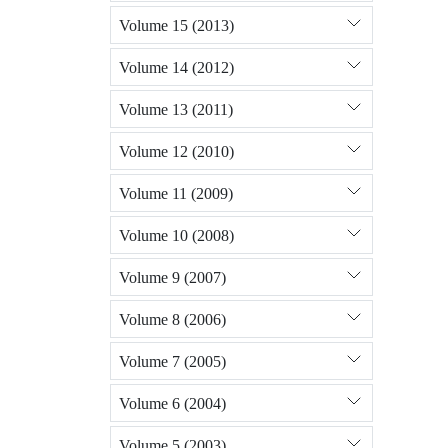
Volume 15 (2013)
Volume 14 (2012)
Volume 13 (2011)
Volume 12 (2010)
Volume 11 (2009)
Volume 10 (2008)
Volume 9 (2007)
Volume 8 (2006)
Volume 7 (2005)
Volume 6 (2004)
Volume 5 (2003)