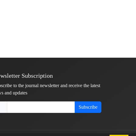
wsletter Subscription
scribe to the journal newsletter and receive the latest
s and updates
Subscribe