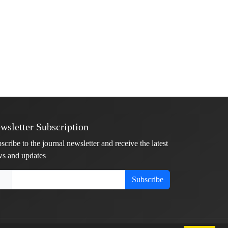
wsletter Subscription
scribe to the journal newsletter and receive the latest
s and updates
Subscribe