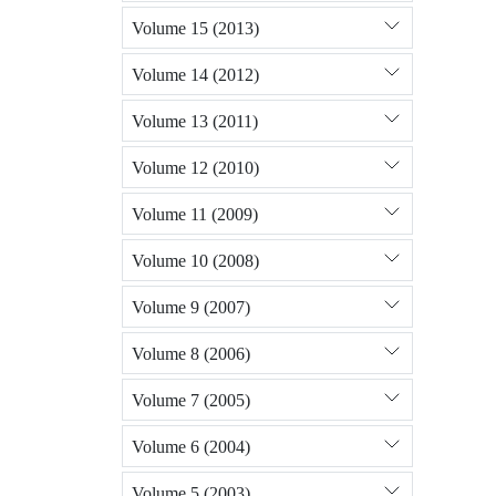
Volume 15 (2013)
Volume 14 (2012)
Volume 13 (2011)
Volume 12 (2010)
Volume 11 (2009)
Volume 10 (2008)
Volume 9 (2007)
Volume 8 (2006)
Volume 7 (2005)
Volume 6 (2004)
Volume 5 (2003)