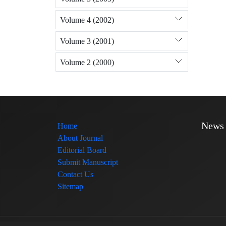
Volume 4 (2002)
Volume 3 (2001)
Volume 2 (2000)
News
Home
About Journal
Editorial Board
Submit Manuscript
Contact Us
Sitemap