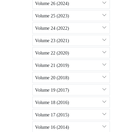
Volume 26 (2024)
Volume 25 (2023)
Volume 24 (2022)
Volume 23 (2021)
Volume 22 (2020)
Volume 21 (2019)
Volume 20 (2018)
Volume 19 (2017)
Volume 18 (2016)
Volume 17 (2015)
Volume 16 (2014)