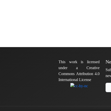
Ne
This work is licensed
under a Creative
Sub
Commons Attribution 4.0
new
International License