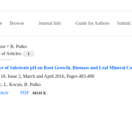
e
Browse
Journal Info
Guide for Authors
Submit 
hor =
B. Pulko
of Articles:
1
ce of Substrate pH on Root Growth, Biomass and Leaf Mineral Co
18, Issue 2, March and April 2016, Pages
483-490
c, L. Kocsis, B. Pulko
ticle
PDF
843.81 K