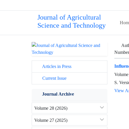
Journal of Agricultural
Hom
Science and Technology
Aut
Number 
Influen
Articles in Press
Volume 
Current Issue
S. Versi
View Ar
Journal Archive
Volume 28 (2026)
Volume 27 (2025)