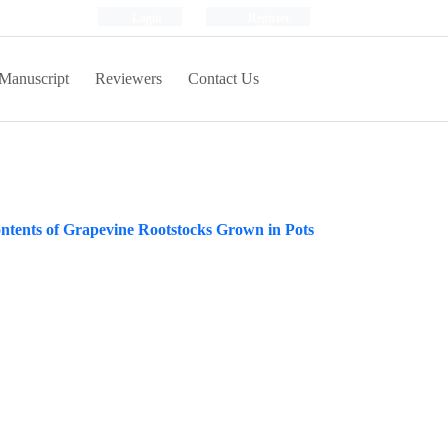
Login
Register
Manuscript
Reviewers
Contact Us
ntents of Grapevine Rootstocks Grown in Pots