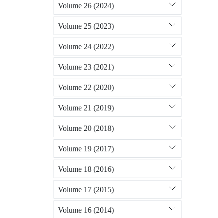
Volume 26 (2024)
Volume 25 (2023)
Volume 24 (2022)
Volume 23 (2021)
Volume 22 (2020)
Volume 21 (2019)
Volume 20 (2018)
Volume 19 (2017)
Volume 18 (2016)
Volume 17 (2015)
Volume 16 (2014)