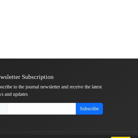
wsletter Subscription
scribe to the journal newsletter and receive the latest
s and updates
Subscribe