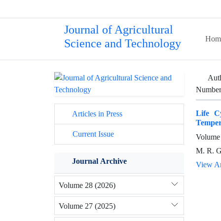
Journal of Agricultural
Hom
Science and Technology
Aut
Number 
Life C
Articles in Press
Temper
Current Issue
Volume 
M. R. G
Journal Archive
View Ar
Volume 28 (2026)
Volume 27 (2025)