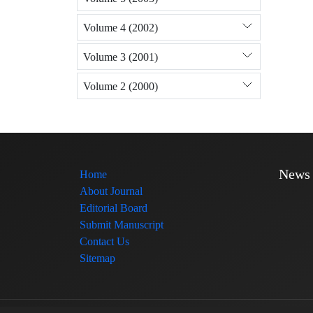
Volume 4 (2002)
Volume 3 (2001)
Volume 2 (2000)
News
Home
About Journal
Editorial Board
Submit Manuscript
Contact Us
Sitemap