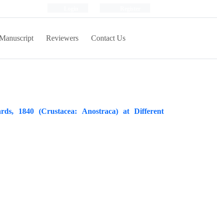
Login
Register
Manuscript
Reviewers
Contact Us
s, 1840 (Crustacea: Anostraca) at Different