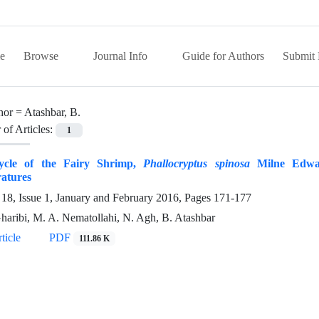
e
Browse
Journal Info
Guide for Authors
Submit 
hor =
Atashbar, B.
of Articles:
1
ycle of the Fairy Shrimp,
Phallocryptus spinosa
Milne Edward
atures
18, Issue 1, January and February 2016, Pages
171-177
haribi, M. A. Nematollahi, N. Agh, B. Atashbar
ticle
PDF
111.86 K