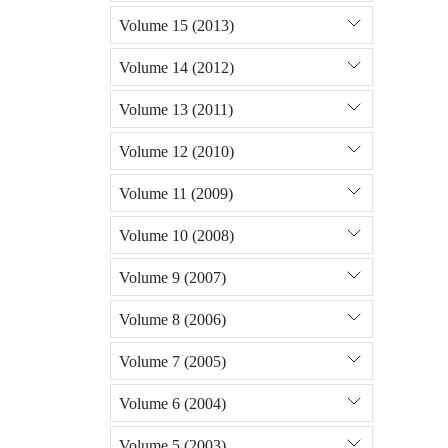
Volume 15 (2013)
Volume 14 (2012)
Volume 13 (2011)
Volume 12 (2010)
Volume 11 (2009)
Volume 10 (2008)
Volume 9 (2007)
Volume 8 (2006)
Volume 7 (2005)
Volume 6 (2004)
Volume 5 (2003)