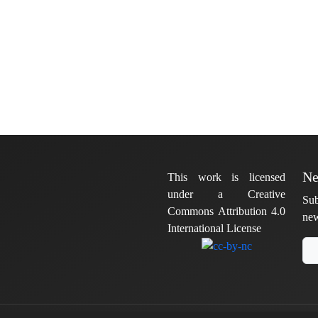
Ne
This work is licensed
under a Creative
Sub
Commons Attribution 4.0
new
International License