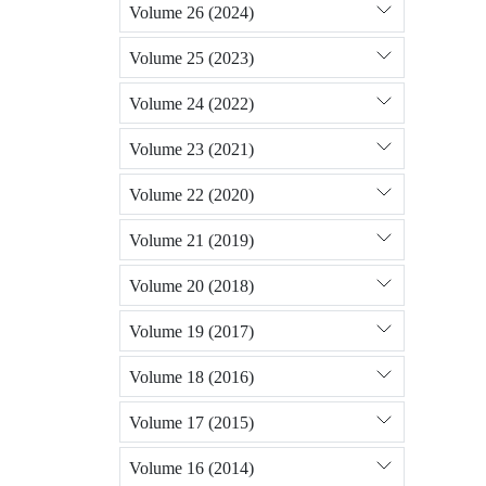
Volume 26 (2024)
Volume 25 (2023)
Volume 24 (2022)
Volume 23 (2021)
Volume 22 (2020)
Volume 21 (2019)
Volume 20 (2018)
Volume 19 (2017)
Volume 18 (2016)
Volume 17 (2015)
Volume 16 (2014)