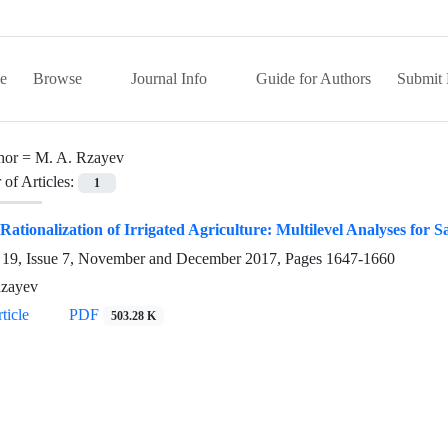
e
Browse
Journal Info
Guide for Authors
Submit 
hor =
M. A. Rzayev
of Articles:
1
Rationalization of Irrigated Agriculture: Multilevel Analyses for 
19, Issue 7, November and December 2017, Pages
1647-1660
Rzayev
ticle
PDF
503.28 K