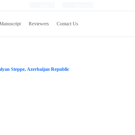
Login
Register
Manuscript
Reviewers
Contact Us
Salyan Steppe, Azerbaijan Republic