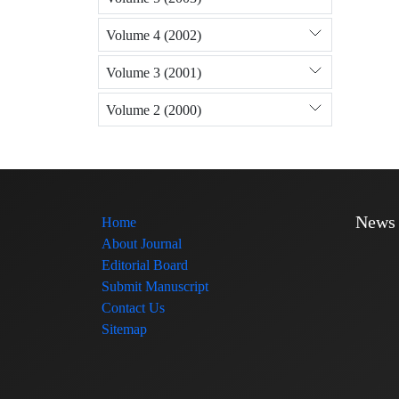
Volume 4 (2002)
Volume 3 (2001)
Volume 2 (2000)
News
Home
About Journal
Editorial Board
Submit Manuscript
Contact Us
Sitemap