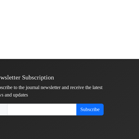
wsletter Subscription
scribe to the journal newsletter and receive the latest
s and updates
Subscribe