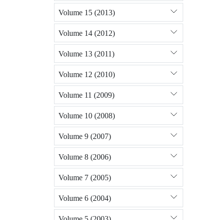
Volume 15 (2013)
Volume 14 (2012)
Volume 13 (2011)
Volume 12 (2010)
Volume 11 (2009)
Volume 10 (2008)
Volume 9 (2007)
Volume 8 (2006)
Volume 7 (2005)
Volume 6 (2004)
Volume 5 (2003)