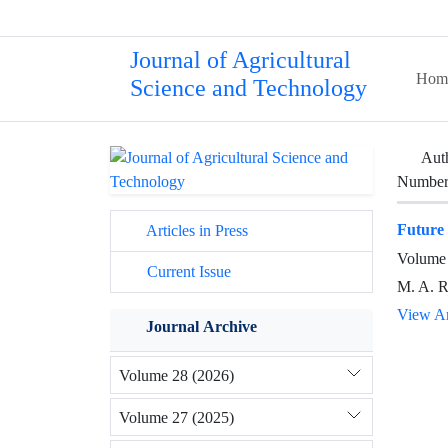
Journal of Agricultural
Hom
Science and Technology
Aut
Number 
Future 
Articles in Press
Volume 
Current Issue
M. A. 
View Ar
Journal Archive
Volume 28 (2026)
Volume 27 (2025)