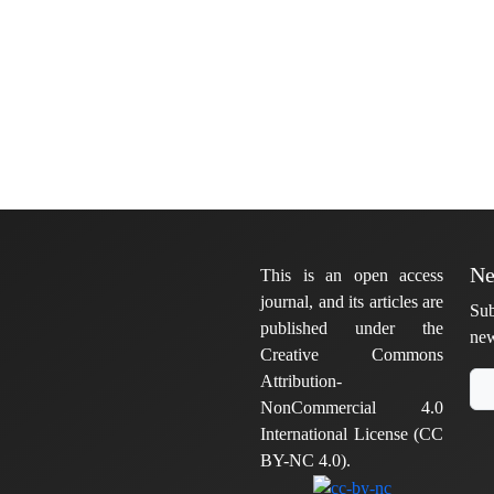
Ne
This is an open access
journal, and its articles are
Sub
published under the
new
Creative Commons
Attribution-
NonCommercial 4.0
International License (CC
BY-NC 4.0).