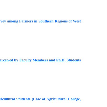
urvey among Farmers in Southern Regions of West
as Perceived by Faculty Members and Ph.D. Students
icultural Students (Case of Agricultural College,