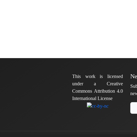
Ne
This work is licensed
under a Creative
Sub
Commons Attribution 4.0
new
International License