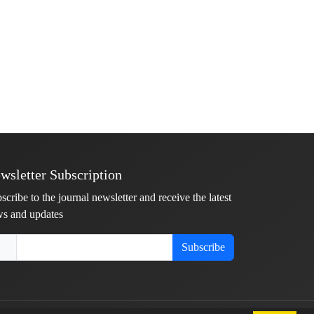
wsletter Subscription
scribe to the journal newsletter and receive the latest
s and updates
Subscribe