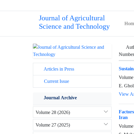
Journal of Agricultural
Hom
Science and Technology
Aut
Number 
Sustain
Articles in Press
Volume 
Current Issue
E. Gholi
View Ar
Journal Archive
Factors
Volume 28 (2026)
Iran
Volume 27 (2025)
Volume 