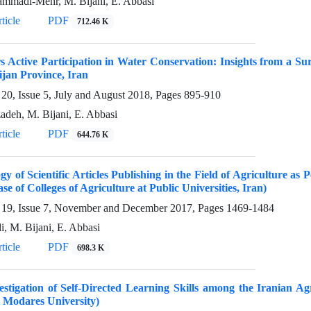
mmadi-Mehr, M. Bijani, E. Abbasi
ticle
PDF
712.46 K
 Active Participation in Water Conservation: Insights from a S
jan Province, Iran
20, Issue 5, July and August 2018, Pages
895-910
zadeh, M. Bijani, E. Abbasi
ticle
PDF
644.76 K
gy of Scientific Articles Publishing in the Field of Agriculture 
se of Colleges of Agriculture at Public Universities, Iran)
19, Issue 7, November and December 2017, Pages
1469-1484
i, M. Bijani, E. Abbasi
ticle
PDF
698.3 K
stigation of Self-Directed Learning Skills among the Iranian Agr
 Modares University)