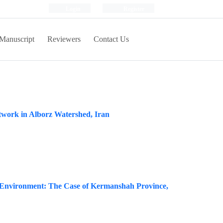
Login
Register
Manuscript
Reviewers
Contact Us
etwork in Alborz Watershed, Iran
ral Environment: The Case of Kermanshah Province,