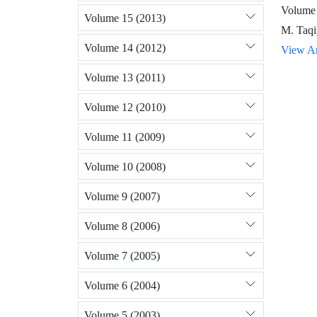
Volume 
Volume 15 (2013)
M. Taqi
Volume 14 (2012)
View Ar
Volume 13 (2011)
Volume 12 (2010)
Volume 11 (2009)
Volume 10 (2008)
Volume 9 (2007)
Volume 8 (2006)
Volume 7 (2005)
Volume 6 (2004)
Volume 5 (2003)