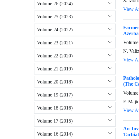
S. Moha
Volume 26 (2024)
View Ar
Volume 25 (2023)
Farmers
Volume 24 (2022)
Azerbai
Volume 
Volume 23 (2021)
N. Vali
Volume 22 (2020)
View Ar
Volume 21 (2019)
Patholo
Volume 20 (2018)
(The Ca
Volume 
Volume 19 (2017)
F. Majid
Volume 18 (2016)
View Ar
Volume 17 (2015)
An Inve
Volume 16 (2014)
Tarbiat