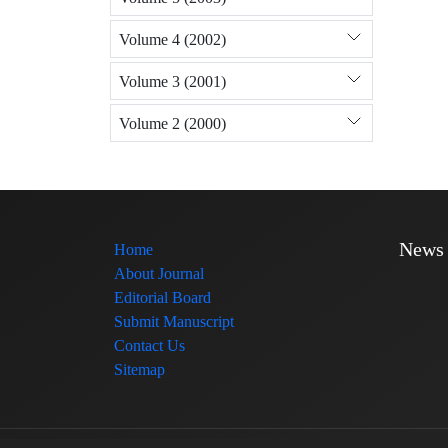
Volume 4 (2002)
Volume 3 (2001)
Volume 2 (2000)
News
Home
About Journal
Editorial Board
Submit Manuscript
Contact Us
Sitemap