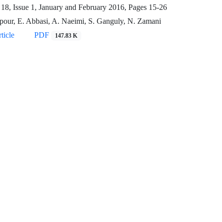
18, Issue 1, January and February 2016, Pages
15-26
pour, E. Abbasi, A. Naeimi, S. Ganguly, N. Zamani
ticle
PDF
147.83 K