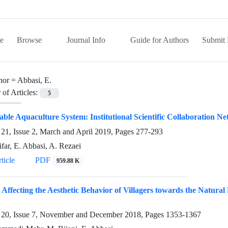
e
Browse
Journal Info
Guide for Authors
Submit 
hor =
Abbasi, E.
of Articles:
5
able Aquaculture System: Institutional Scientific Collaboration N
21, Issue 2, March and April 2019, Pages
277-293
far, E. Abbasi, A. Rezaei
ticle
PDF
959.88 K
 Affecting the Aesthetic Behavior of Villagers towards the Natu
20, Issue 7, November and December 2018, Pages
1353-1367