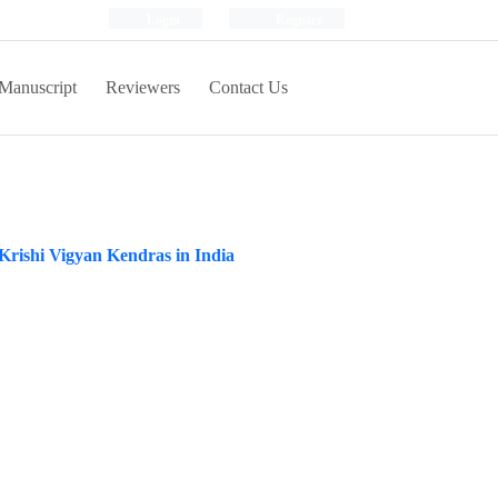
Login
Register
Manuscript
Reviewers
Contact Us
 Krishi Vigyan Kendras in India