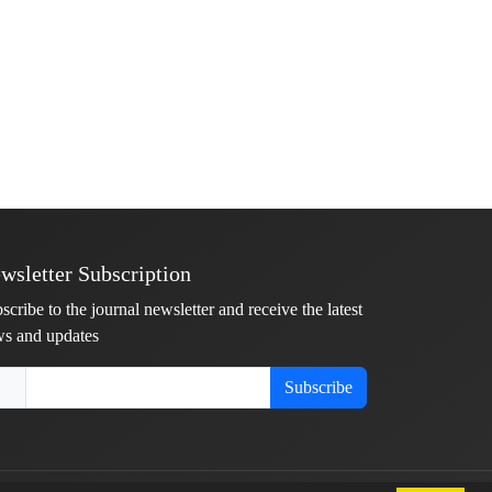
wsletter Subscription
scribe to the journal newsletter and receive the latest
s and updates
Subscribe