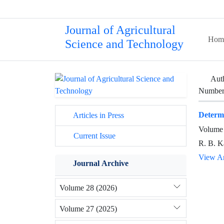
Journal of Agricultural
Hom
Science and Technology
Aut
Number 
Determi
Articles in Press
Volume 
Current Issue
R. B. Ka
View Ar
Journal Archive
Volume 28 (2026)
Volume 27 (2025)