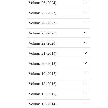
Volume 26 (2024)
Volume 25 (2023)
Volume 24 (2022)
Volume 23 (2021)
Volume 22 (2020)
Volume 21 (2019)
Volume 20 (2018)
Volume 19 (2017)
Volume 18 (2016)
Volume 17 (2015)
Volume 16 (2014)