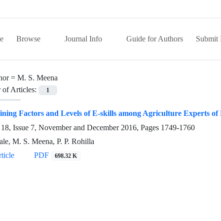
e
Browse
Journal Info
Guide for Authors
Submit 
hor =
M. S. Meena
of Articles:
1
ning Factors and Levels of E-skills among Agriculture Experts of
18, Issue 7, November and December 2016, Pages
1749-1760
le, M. S. Meena, P. P. Rohilla
ticle
PDF
698.32 K