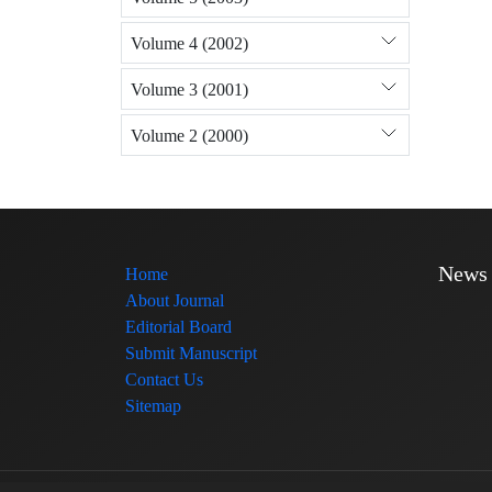
Volume 4 (2002)
Volume 3 (2001)
Volume 2 (2000)
News
Home
About Journal
Editorial Board
Submit Manuscript
Contact Us
Sitemap