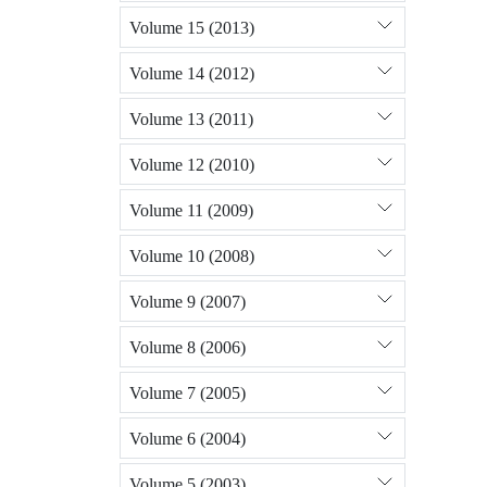
Volume 15 (2013)
Volume 14 (2012)
Volume 13 (2011)
Volume 12 (2010)
Volume 11 (2009)
Volume 10 (2008)
Volume 9 (2007)
Volume 8 (2006)
Volume 7 (2005)
Volume 6 (2004)
Volume 5 (2003)