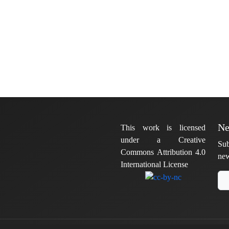
Ne
This work is licensed
under a Creative
Sub
Commons Attribution 4.0
new
International License