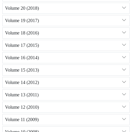
Volume 20 (2018)
Volume 19 (2017)
Volume 18 (2016)
Volume 17 (2015)
Volume 16 (2014)
Volume 15 (2013)
Volume 14 (2012)
Volume 13 (2011)
Volume 12 (2010)
Volume 11 (2009)
Volume 10 (2008)