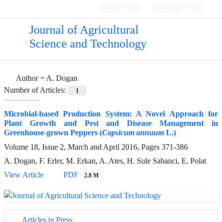
Login
Register
Journal of Agricultural
Science and Technology
Author =
A. Dogan
Number of Articles:
1
Microbial-based Production System: A Novel Approach for
Plant Growth and Pest and Disease Management in
Greenhouse-grown Peppers (
Capsicum annuum
L.)
Volume 18, Issue 2, March and April 2016, Pages
371-386
A. Dogan, F. Erler, M. Erkan, A. Ates, H. Sule Sabanci, E. Polat
View Article
PDF
2.8 M
Articles in Press