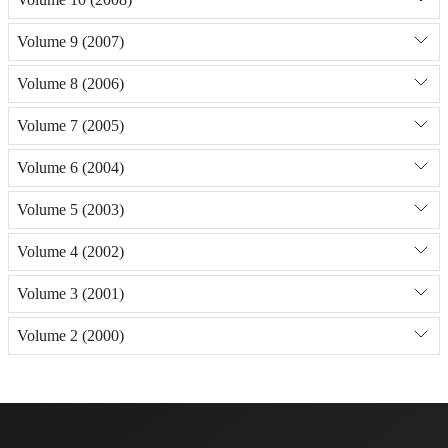
Volume 9 (2007)
Volume 8 (2006)
Volume 7 (2005)
Volume 6 (2004)
Volume 5 (2003)
Volume 4 (2002)
Volume 3 (2001)
Volume 2 (2000)