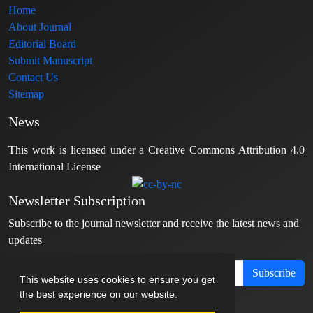
Home
About Journal
Editorial Board
Submit Manuscript
Contact Us
Sitemap
News
This work is licensed under a Creative Commons Attribution 4.0
International License
Newsletter Subscription
Subscribe to the journal newsletter and receive the latest news and
updates
Subscribe
This website uses cookies to ensure you get
the best experience on our website.