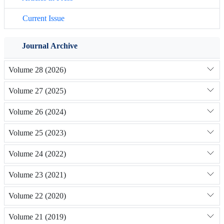
Current Issue
Journal Archive
Volume 28 (2026)
Volume 27 (2025)
Volume 26 (2024)
Volume 25 (2023)
Volume 24 (2022)
Volume 23 (2021)
Volume 22 (2020)
Volume 21 (2019)