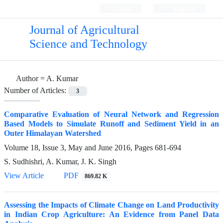
Login
Register
Journal of Agricultural
Science and Technology
Author =
A. Kumar
Number of Articles:
3
Comparative Evaluation of Neural Network and Regression
Based Models to Simulate Runoff and Sediment Yield in an
Outer Himalayan Watershed
Volume 18, Issue 3, May and June 2016, Pages
681-694
S. Sudhishri, A. Kumar, J. K. Singh
View Article
PDF
869.82 K
Assessing the Impacts of Climate Change on Land Productivity
in Indian Crop Agriculture: An Evidence from Panel Data