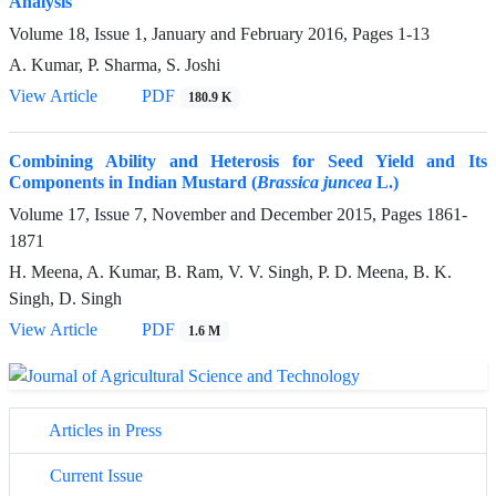
Analysis
Volume 18, Issue 1, January and February 2016, Pages
1-13
A. Kumar, P. Sharma, S. Joshi
View Article
PDF
180.9 K
Combining Ability and Heterosis for Seed Yield and Its
Components in Indian Mustard (
Brassica juncea
L.)
Volume 17, Issue 7, November and December 2015, Pages
1861-
1871
H. Meena, A. Kumar, B. Ram, V. V. Singh, P. D. Meena, B. K.
Singh, D. Singh
View Article
PDF
1.6 M
Articles in Press
Current Issue