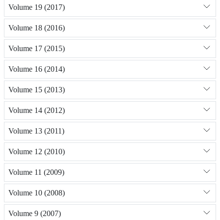
Volume 19 (2017)
Volume 18 (2016)
Volume 17 (2015)
Volume 16 (2014)
Volume 15 (2013)
Volume 14 (2012)
Volume 13 (2011)
Volume 12 (2010)
Volume 11 (2009)
Volume 10 (2008)
Volume 9 (2007)