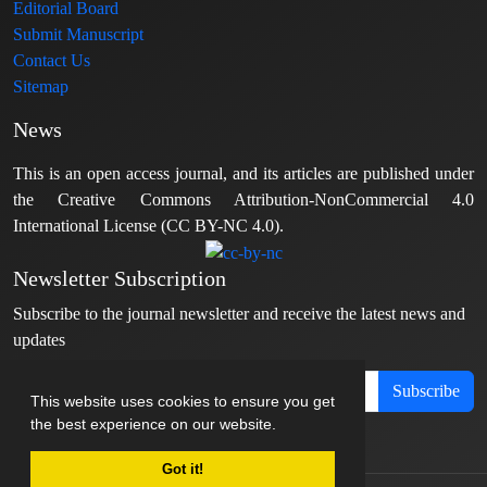
Editorial Board
Submit Manuscript
Contact Us
Sitemap
News
This is an open access journal, and its articles are published under
the Creative Commons Attribution-NonCommercial 4.0
International License (CC BY-NC 4.0).
Newsletter Subscription
Subscribe to the journal newsletter and receive the latest news and
updates
Subscribe
This website uses cookies to ensure you get
the best experience on our website.
Got it!