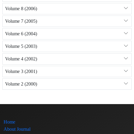
Volume 8 (2006)
Volume 7 (2005)
Volume 6 (2004)
Volume 5 (2003)
Volume 4 (2002)
Volume 3 (2001)
Volume 2 (2000)
Home
About Journal