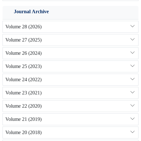
Journal Archive
Volume 28 (2026)
Volume 27 (2025)
Volume 26 (2024)
Volume 25 (2023)
Volume 24 (2022)
Volume 23 (2021)
Volume 22 (2020)
Volume 21 (2019)
Volume 20 (2018)