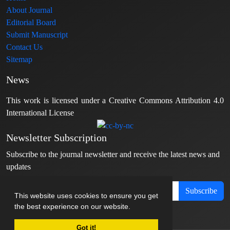
About Journal
Editorial Board
Submit Manuscript
Contact Us
Sitemap
News
This work is licensed under a Creative Commons Attribution 4.0
International License
Newsletter Subscription
Subscribe to the journal newsletter and receive the latest news and
updates
Subscribe
This website uses cookies to ensure you get
the best experience on our website.
Got it!