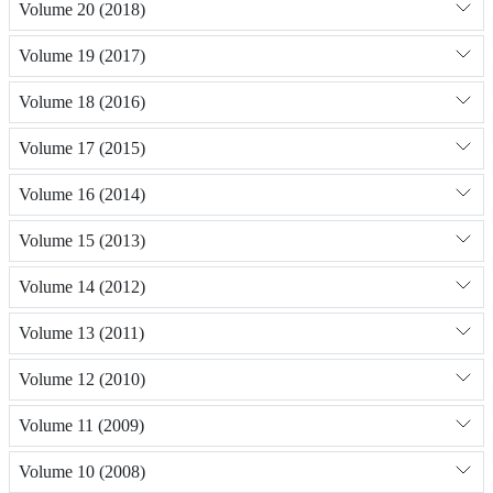
Volume 20 (2018)
Volume 19 (2017)
Volume 18 (2016)
Volume 17 (2015)
Volume 16 (2014)
Volume 15 (2013)
Volume 14 (2012)
Volume 13 (2011)
Volume 12 (2010)
Volume 11 (2009)
Volume 10 (2008)