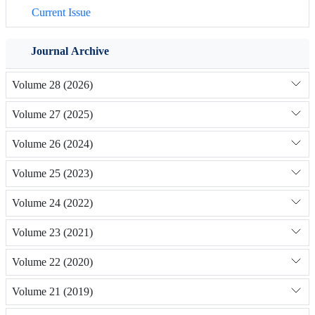
Current Issue
Journal Archive
Volume 28 (2026)
Volume 27 (2025)
Volume 26 (2024)
Volume 25 (2023)
Volume 24 (2022)
Volume 23 (2021)
Volume 22 (2020)
Volume 21 (2019)