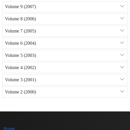
Volume 9 (2007)
Volume 8 (2006)
Volume 7 (2005)
Volume 6 (2004)
Volume 5 (2003)
Volume 4 (2002)
Volume 3 (2001)
Volume 2 (2000)
Home