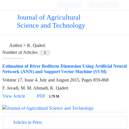
Login
Register
Journal of Agricultural
Science and Technology
Author =
K. Qaderi
Number of Articles:
1
Estimation of River Bedform Dimension Using Artificial Neural
Network (ANN) and Support Vector Machine (SVM)
Volume 17, Issue 4, July and August 2015, Pages
859-868
F. Javadi, M. M. Ahmadi, K. Qaderi
View Article
PDF
1.79 M
Articles in Press