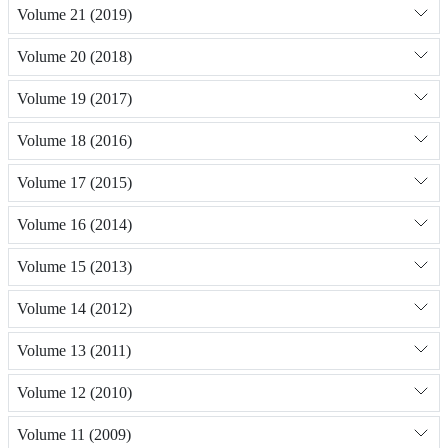
Volume 21 (2019)
Volume 20 (2018)
Volume 19 (2017)
Volume 18 (2016)
Volume 17 (2015)
Volume 16 (2014)
Volume 15 (2013)
Volume 14 (2012)
Volume 13 (2011)
Volume 12 (2010)
Volume 11 (2009)