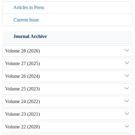
Articles in Press
Current Issue
Journal Archive
Volume 28 (2026)
Volume 27 (2025)
Volume 26 (2024)
Volume 25 (2023)
Volume 24 (2022)
Volume 23 (2021)
Volume 22 (2020)