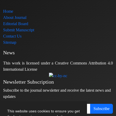
Home
About Journal
Editorial Board
Submit Manuscript
Contact Us
Sitemap
News
This work is licensed under a Creative Commons Attribution 4.0
International License
Newsletter Subscription
Subscribe to the journal newsletter and receive the latest news and
updates
Subscribe
This website uses cookies to ensure you get