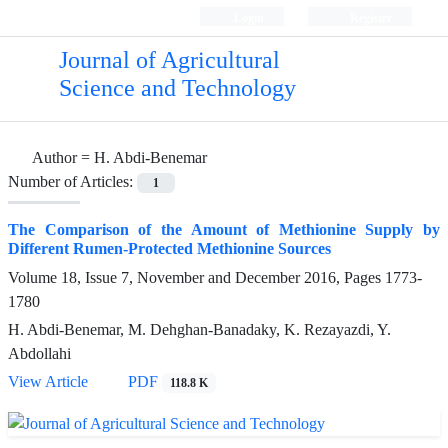
Login
Register
Journal of Agricultural
Science and Technology
Author =
H. Abdi-Benemar
Number of Articles:
1
The Comparison of the Amount of Methionine Supply by
Different Rumen-Protected Methionine Sources
Volume 18, Issue 7, November and December 2016, Pages
1773-
1780
H. Abdi-Benemar, M. Dehghan-Banadaky, K. Rezayazdi, Y.
Abdollahi
View Article
PDF
118.8 K