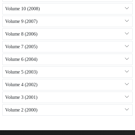
Volume 10 (2008)
Volume 9 (2007)
Volume 8 (2006)
Volume 7 (2005)
Volume 6 (2004)
Volume 5 (2003)
Volume 4 (2002)
Volume 3 (2001)
Volume 2 (2000)