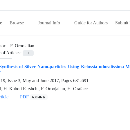
e
Browse
Journal Info
Guide for Authors
Submit 
hor =
F. Oroojalian
of Articles:
1
ynthesis of Silver Nano-particles Using Kelussia odoratissima Mo
y
19, Issue 3, May and June 2017, Pages
681-691
i, H. Kaboli Farshchi, F. Oroojalian, H. Orafaee
ticle
PDF
638.46 K