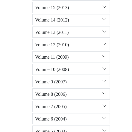
Volume 15 (2013)
Volume 14 (2012)
Volume 13 (2011)
Volume 12 (2010)
Volume 11 (2009)
Volume 10 (2008)
Volume 9 (2007)
Volume 8 (2006)
Volume 7 (2005)
Volume 6 (2004)
Volume 5 (2003)