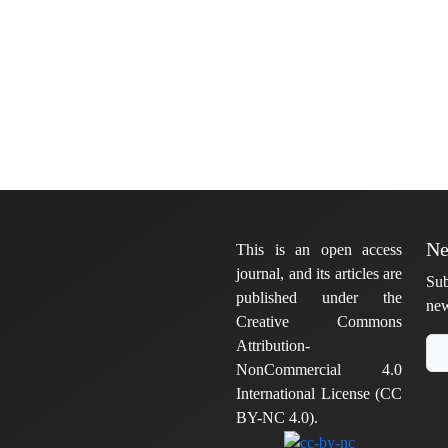
Ne
This is an open access
journal, and its articles are
Sub
published under the
new
Creative Commons
Attribution-
NonCommercial 4.0
International License (CC
BY-NC 4.0).