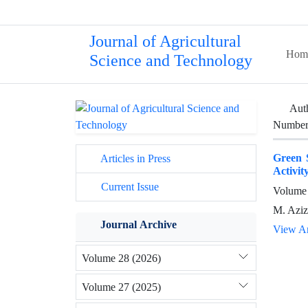
Journal of Agricultural
Hom
Science and Technology
Aut
Number 
Green S
Articles in Press
Activit
Current Issue
Volume 
M. Aziz
Journal Archive
View Ar
Volume 28 (2026)
Volume 27 (2025)