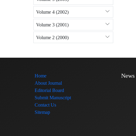
Volume 4 (2002)
Volume 3 (2001)
Volume 2 (2000)
News
Home
About Journal
Editorial Board
Submit Manuscript
Contact Us
Sitemap