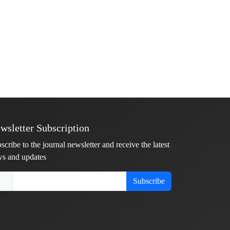
wsletter Subscription
scribe to the journal newsletter and receive the latest
s and updates
Subscribe