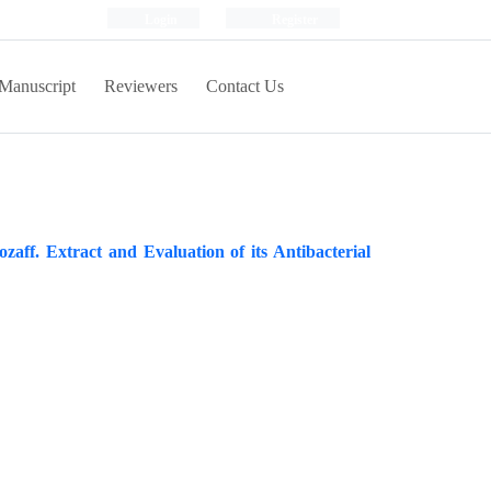
Login
Register
Manuscript
Reviewers
Contact Us
zaff. Extract and Evaluation of its Antibacterial