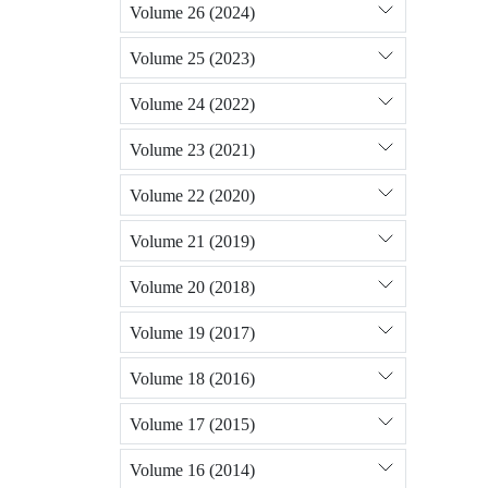
Volume 26 (2024)
Volume 25 (2023)
Volume 24 (2022)
Volume 23 (2021)
Volume 22 (2020)
Volume 21 (2019)
Volume 20 (2018)
Volume 19 (2017)
Volume 18 (2016)
Volume 17 (2015)
Volume 16 (2014)