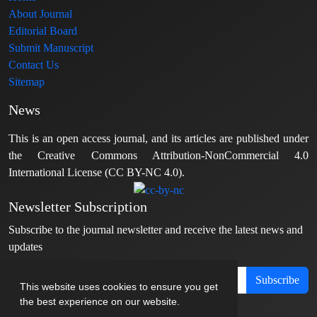
About Journal
Editorial Board
Submit Manuscript
Contact Us
Sitemap
News
This is an open access journal, and its articles are published under
the Creative Commons Attribution-NonCommercial 4.0
International License (CC BY-NC 4.0).
Newsletter Subscription
Subscribe to the journal newsletter and receive the latest news and
updates
Subscribe
This website uses cookies to ensure you get
the best experience on our website.