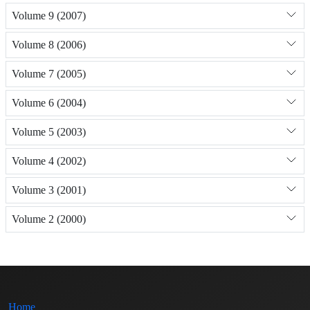
Volume 9 (2007)
Volume 8 (2006)
Volume 7 (2005)
Volume 6 (2004)
Volume 5 (2003)
Volume 4 (2002)
Volume 3 (2001)
Volume 2 (2000)
Home