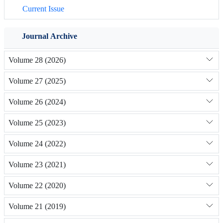
Current Issue
Journal Archive
Volume 28 (2026)
Volume 27 (2025)
Volume 26 (2024)
Volume 25 (2023)
Volume 24 (2022)
Volume 23 (2021)
Volume 22 (2020)
Volume 21 (2019)