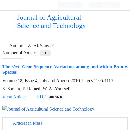
Login
Register
Journal of Agricultural
Science and Technology
Author =
W. Al-Youssef
Number of Articles:
1
The
rbcL
Gene Sequence Variations among and within
Prunus
Species
Volume 18, Issue 4, July and August 2016, Pages
1105-1115
S. Sarhan, F. Hamed, W. Al-Youssef
View Article
PDF
481.96 K
Articles in Press