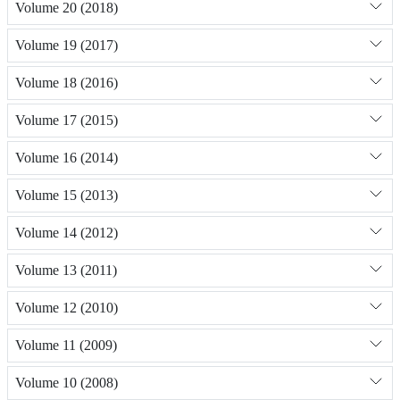
Volume 20 (2018)
Volume 19 (2017)
Volume 18 (2016)
Volume 17 (2015)
Volume 16 (2014)
Volume 15 (2013)
Volume 14 (2012)
Volume 13 (2011)
Volume 12 (2010)
Volume 11 (2009)
Volume 10 (2008)