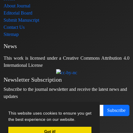
About Journal
Editorial Board
Submit Manuscript
Contact Us
Sitemap
News
This work is licensed under a Creative Commons Attribution 4.0
International License
Newsletter Subscription
Subscribe to the journal newsletter and receive the latest news and
updates
Subscribe
This website uses cookies to ensure you get
the best experience on our website.
Got it!