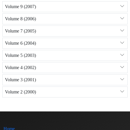
Volume 9 (2007)
Volume 8 (2006)
Volume 7 (2005)
Volume 6 (2004)
Volume 5 (2003)
Volume 4 (2002)
Volume 3 (2001)
Volume 2 (2000)
Home