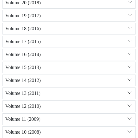
Volume 20 (2018)
Volume 19 (2017)
Volume 18 (2016)
Volume 17 (2015)
Volume 16 (2014)
Volume 15 (2013)
Volume 14 (2012)
Volume 13 (2011)
Volume 12 (2010)
Volume 11 (2009)
Volume 10 (2008)