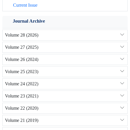
Current Issue
Journal Archive
Volume 28 (2026)
Volume 27 (2025)
Volume 26 (2024)
Volume 25 (2023)
Volume 24 (2022)
Volume 23 (2021)
Volume 22 (2020)
Volume 21 (2019)