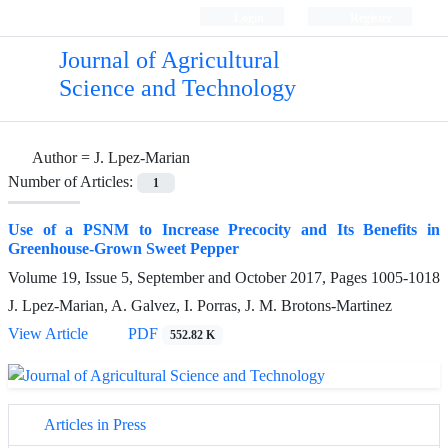
Login
Register
Journal of Agricultural
Science and Technology
Author =
J. Lpez-Marian
Number of Articles:
1
Use of a PSNM to Increase Precocity and Its Benefits in
Greenhouse-Grown Sweet Pepper
Volume 19, Issue 5, September and October 2017, Pages
1005-1018
J. Lpez-Marian, A. Galvez, I. Porras, J. M. Brotons-Martinez
View Article
PDF
552.82 K
Articles in Press