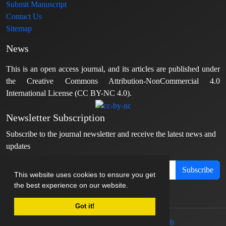
Submit Manuscript
Contact Us
Sitemap
News
This is an open access journal, and its articles are published under
the Creative Commons Attribution-NonCommercial 4.0
International License (CC BY-NC 4.0).
Newsletter Subscription
Subscribe to the journal newsletter and receive the latest news and
updates
Subscribe
This website uses cookies to ensure you get
the best experience on our website.
Got it!
© Journal management system.
designed by
sinaweb