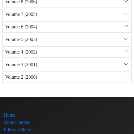
Volume 8 (2006)
Volume 7 (2005)
Volume 6 (2004)
Volume 5 (2003)
Volume 4 (2002)
Volume 3 (2001)
Volume 2 (2000)
Home
About Journal
Editorial Board