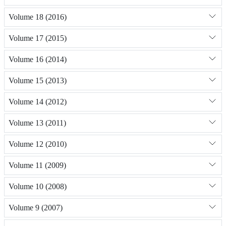
Volume 18 (2016)
Volume 17 (2015)
Volume 16 (2014)
Volume 15 (2013)
Volume 14 (2012)
Volume 13 (2011)
Volume 12 (2010)
Volume 11 (2009)
Volume 10 (2008)
Volume 9 (2007)