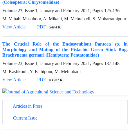
(Coleoptera: Chrysomelidae)
Volume 23, Issue 1, January and February 2021, Pages
125-136
M. Vahabi Mashhoor, A. Mikani, M. Mehrabadi, S. Moharramipour
View Article
PDF
549.4 K
The Crucial Role of the Endosymbiont Pantoea sp. in
Morphology and Mating of the Pistachio Green Stink Bug,
Brachynema germari (Hemiptera: Pentatomidae)
Volume 23, Issue 1, January and February 2021, Pages
137-148
M. Kashkouli, Y. Fathipour, M. Mehrabadi
View Article
PDF
633.67 K
Articles in Press
Current Issue