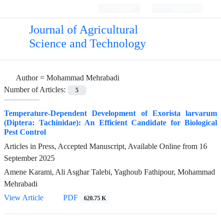
Login
Register
Journal of Agricultural
Science and Technology
Author =
Mohammad Mehrabadi
Number of Articles:
5
Temperature-Dependent Development of Exorista larvarum
(Diptera: Tachinidae): An Efficient Candidate for Biological
Pest Control
Articles in Press, Accepted Manuscript, Available Online from
16
September 2025
Amene Karami, Ali Asghar Talebi, Yaghoub Fathipour, Mohammad
Mehrabadi
View Article
PDF
620.75 K