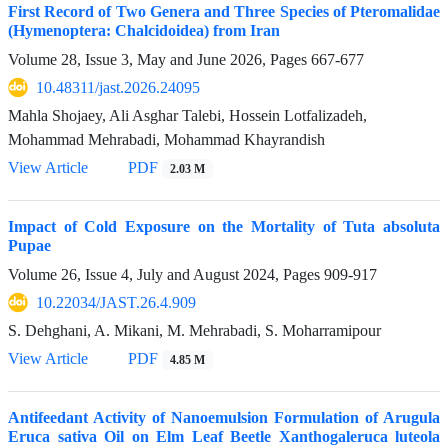
First Record of Two Genera and Three Species of Pteromalidae
(Hymenoptera: Chalcidoidea) from Iran
Volume 28, Issue 3, May and June 2026, Pages
667-677
10.48311/jast.2026.24095
Mahla Shojaey, Ali Asghar Talebi, Hossein Lotfalizadeh,
Mohammad Mehrabadi, Mohammad Khayrandish
View Article
PDF
2.03 M
Impact of Cold Exposure on the Mortality of Tuta absoluta
Pupae
Volume 26, Issue 4, July and August 2024, Pages
909-917
10.22034/JAST.26.4.909
S. Dehghani, A. Mikani, M. Mehrabadi, S. Moharramipour
View Article
PDF
4.85 M
Antifeedant Activity of Nanoemulsion Formulation of Arugula
Eruca sativa Oil on Elm Leaf Beetle Xanthogaleruca luteola