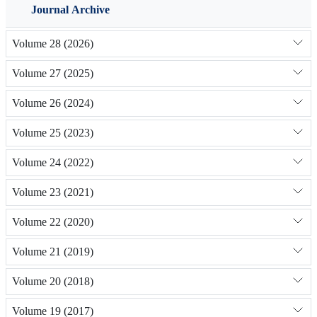
Journal Archive
Volume 28 (2026)
Volume 27 (2025)
Volume 26 (2024)
Volume 25 (2023)
Volume 24 (2022)
Volume 23 (2021)
Volume 22 (2020)
Volume 21 (2019)
Volume 20 (2018)
Volume 19 (2017)