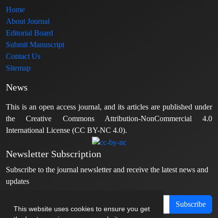
Home
About Journal
Editorial Board
Submit Manuscript
Contact Us
Sitemap
News
This is an open access journal, and its articles are published under
the Creative Commons Attribution-NonCommercial 4.0
International License (CC BY-NC 4.0).
Newsletter Subscription
Subscribe to the journal newsletter and receive the latest news and
updates
Subscribe
This website uses cookies to ensure you get