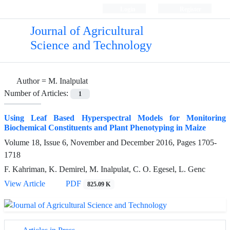
Login
Register
Journal of Agricultural
Science and Technology
Author =
M. Inalpulat
Number of Articles:
1
Using Leaf Based Hyperspectral Models for Monitoring
Biochemical Constituents and Plant Phenotyping in Maize
Volume 18, Issue 6, November and December 2016, Pages
1705-
1718
F. Kahriman, K. Demirel, M. Inalpulat, C. O. Egesel, L. Genc
View Article
PDF
825.09 K