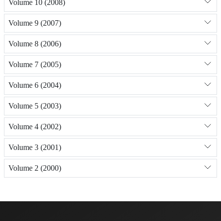
Volume 10 (2008)
Volume 9 (2007)
Volume 8 (2006)
Volume 7 (2005)
Volume 6 (2004)
Volume 5 (2003)
Volume 4 (2002)
Volume 3 (2001)
Volume 2 (2000)