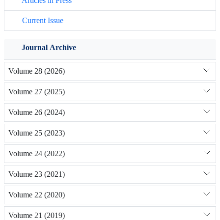
Articles in Press
Current Issue
Journal Archive
Volume 28 (2026)
Volume 27 (2025)
Volume 26 (2024)
Volume 25 (2023)
Volume 24 (2022)
Volume 23 (2021)
Volume 22 (2020)
Volume 21 (2019)