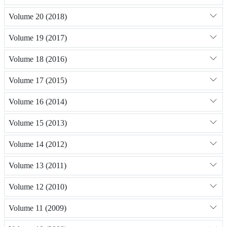
Volume 20 (2018)
Volume 19 (2017)
Volume 18 (2016)
Volume 17 (2015)
Volume 16 (2014)
Volume 15 (2013)
Volume 14 (2012)
Volume 13 (2011)
Volume 12 (2010)
Volume 11 (2009)