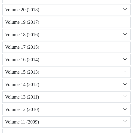
Volume 20 (2018)
Volume 19 (2017)
Volume 18 (2016)
Volume 17 (2015)
Volume 16 (2014)
Volume 15 (2013)
Volume 14 (2012)
Volume 13 (2011)
Volume 12 (2010)
Volume 11 (2009)