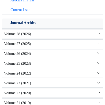
Articles in Press
Current Issue
Journal Archive
Volume 28 (2026)
Volume 27 (2025)
Volume 26 (2024)
Volume 25 (2023)
Volume 24 (2022)
Volume 23 (2021)
Volume 22 (2020)
Volume 21 (2019)