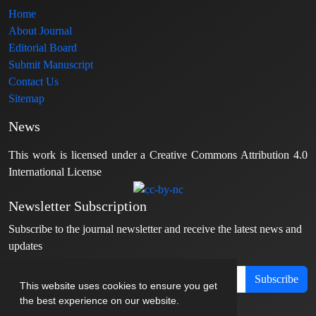
Home
About Journal
Editorial Board
Submit Manuscript
Contact Us
Sitemap
News
This work is licensed under a Creative Commons Attribution 4.0
International License
Newsletter Subscription
Subscribe to the journal newsletter and receive the latest news and
updates
Subscribe
This website uses cookies to ensure you get
the best experience on our website.