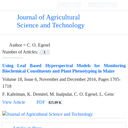
Login
Register
Journal of Agricultural
Science and Technology
Author =
C. O. Egesel
Number of Articles:
1
Using Leaf Based Hyperspectral Models for Monitoring
Biochemical Constituents and Plant Phenotyping in Maize
Volume 18, Issue 6, November and December 2016, Pages
1705-
1718
F. Kahriman, K. Demirel, M. Inalpulat, C. O. Egesel, L. Genc
View Article
PDF
825.09 K