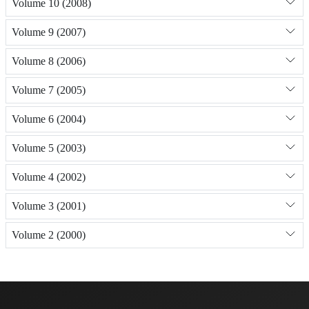
Volume 10 (2008)
Volume 9 (2007)
Volume 8 (2006)
Volume 7 (2005)
Volume 6 (2004)
Volume 5 (2003)
Volume 4 (2002)
Volume 3 (2001)
Volume 2 (2000)