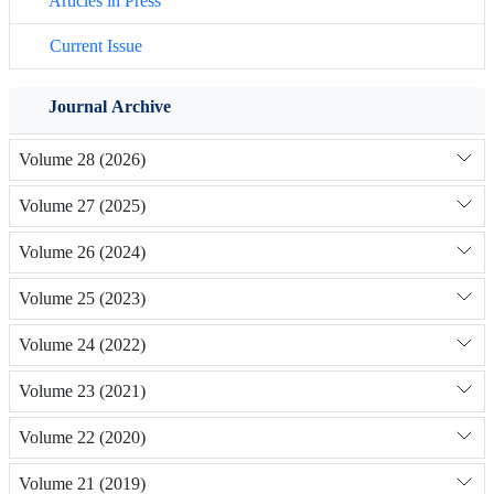
Articles in Press
Current Issue
Journal Archive
Volume 28 (2026)
Volume 27 (2025)
Volume 26 (2024)
Volume 25 (2023)
Volume 24 (2022)
Volume 23 (2021)
Volume 22 (2020)
Volume 21 (2019)