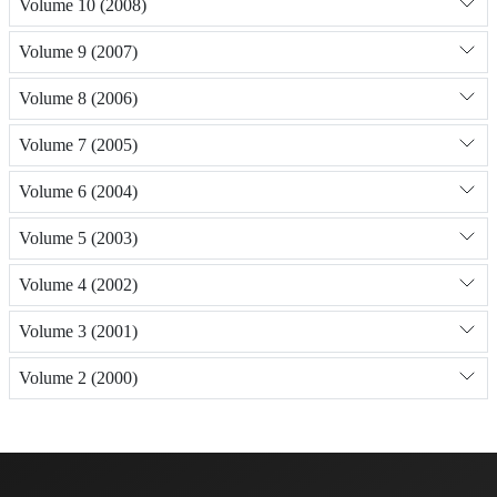
Volume 10 (2008)
Volume 9 (2007)
Volume 8 (2006)
Volume 7 (2005)
Volume 6 (2004)
Volume 5 (2003)
Volume 4 (2002)
Volume 3 (2001)
Volume 2 (2000)