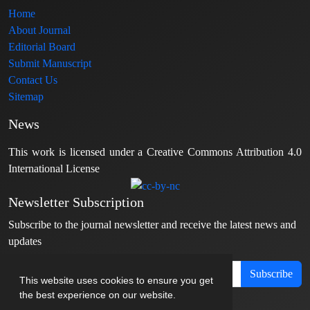
Home
About Journal
Editorial Board
Submit Manuscript
Contact Us
Sitemap
News
This work is licensed under a Creative Commons Attribution 4.0
International License
Newsletter Subscription
Subscribe to the journal newsletter and receive the latest news and
updates
Subscribe
This website uses cookies to ensure you get
the best experience on our website.