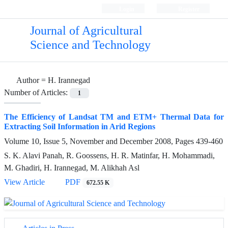
Login
Register
Journal of Agricultural
Science and Technology
Author =
H. Irannegad
Number of Articles:
1
The Efficiency of Landsat TM and ETM+ Thermal Data for
Extracting Soil Information in Arid Regions
Volume 10, Issue 5, November and December 2008, Pages
439-460
S. K. Alavi Panah, R. Goossens, H. R. Matinfar, H. Mohammadi,
M. Ghadiri, H. Irannegad, M. Alikhah Asl
View Article
PDF
672.55 K