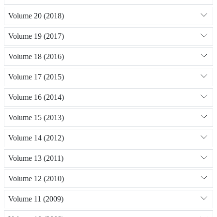
Volume 20 (2018)
Volume 19 (2017)
Volume 18 (2016)
Volume 17 (2015)
Volume 16 (2014)
Volume 15 (2013)
Volume 14 (2012)
Volume 13 (2011)
Volume 12 (2010)
Volume 11 (2009)